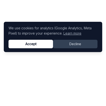
We use cookies for analytics (Google Analytics, Meta
Pixel) to improve your experience.
Learn more
Accept
Decline
Know This Artist