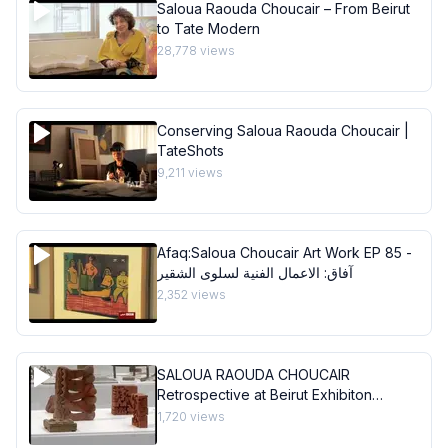
Saloua Raouda Choucair – From Beirut
to Tate Modern
28,778
views
Conserving Saloua Raouda Choucair |
TateShots
9,211
views
Afaq:Saloua Choucair Art Work EP 85 -
آفاق: الاعمال الفنية لسلوى الشقير
2,352
views
SALOUA RAOUDA CHOUCAIR
Retrospective at Beirut Exhibiton
Center
1,720
views