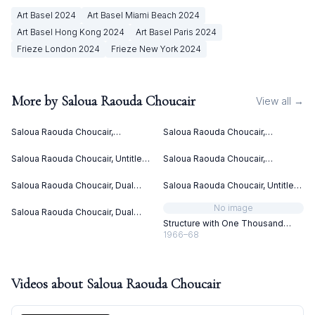
Art Basel
2024
Art Basel Miami Beach
2024
Art Basel Hong Kong
2024
Art Basel Paris
2024
Frieze London
2024
Frieze New York
2024
More by
Saloua Raouda Choucair
View all →
Saloua Raouda Choucair,
Saloua Raouda Choucair,
Interform (1960)
Interform (1960)
Saloua Raouda Choucair, Untitled
Saloua Raouda Choucair,
(ca. 1949)
Composition in Yellow (1962-
1965)
Saloua Raouda Choucair, Dual
Saloua Raouda Choucair, Untitled
(1988-1990)
(ca. 1949)
No image
Saloua Raouda Choucair, Dual
(1988-1990)
Structure with One Thousand
Pieces
1966–68
Videos about
Saloua Raouda Choucair