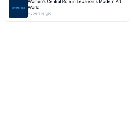
Women’s Central Role in Lebanon's Modern Art
World
Hyperallergic