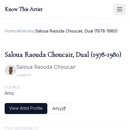
Know This Artist
Home
/
Artworks
/
Saloua Raouda Choucair, Dual (1978-1980)
Saloua Raouda Choucair, Dual (1978-1980)
Saloua Raouda Choucair
Lebanon
SOURCE
Artsy
View Artist Profile
Artsy
FAIR APPEARANCES