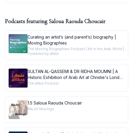
Podcasts featuring
Saloua Raouda Choucair
Curating an artist’s (and parent’s) biography |
Moving Biographies
The Moving Biographies Podcast | Art in the Arab World |
Powered by afikra
SULTAN AL-QASSEMI & DR RIDHA MOUMNI | A
Historic Exhibition of Arab Art at Christie's London
| Conversations
The afikra Podcast
1.5 Saloua Raouda Choucair
MaJor Musings