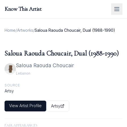
Know This Artist
Home
/
Artworks
/
Saloua Raouda Choucair, Dual (1988-1990)
Saloua Raouda Choucair, Dual (1988-1990)
Saloua Raouda Choucair
Lebanon
SOURCE
Artsy
View Artist Profile
Artsy
FAIR APPEARANCES