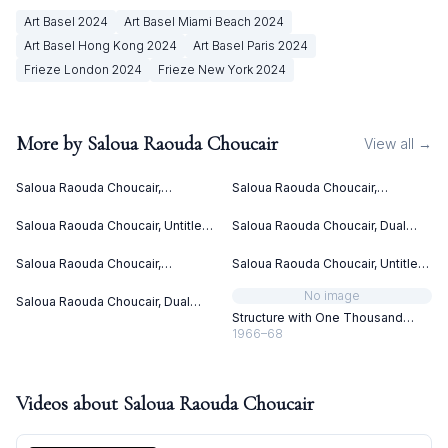
Art Basel
2024
Art Basel Miami Beach
2024
Art Basel Hong Kong
2024
Art Basel Paris
2024
Frieze London
2024
Frieze New York
2024
More by
Saloua Raouda Choucair
View all →
Saloua Raouda Choucair,
Saloua Raouda Choucair,
Interform (1960)
Interform (1960)
Saloua Raouda Choucair, Untitled
Saloua Raouda Choucair, Dual
(ca. 1949)
(1978-1980)
Saloua Raouda Choucair,
Saloua Raouda Choucair, Untitled
Composition in Yellow (1962-
(ca. 1949)
1965)
No image
Saloua Raouda Choucair, Dual
(1988-1990)
Structure with One Thousand
Pieces
1966–68
Videos about
Saloua Raouda Choucair