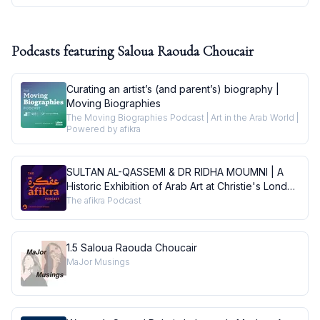
Podcasts featuring
Saloua Raouda Choucair
Curating an artist’s (and parent’s) biography |
Moving Biographies
The Moving Biographies Podcast | Art in the Arab World |
Powered by afikra
SULTAN AL-QASSEMI & DR RIDHA MOUMNI | A
Historic Exhibition of Arab Art at Christie's London
| Conversations
The afikra Podcast
1.5 Saloua Raouda Choucair
MaJor Musings