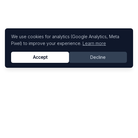
We use cookies for analytics (Google Analytics, Meta
Pixel) to improve your experience.
Learn more
Accept
Decline
Know This Artist