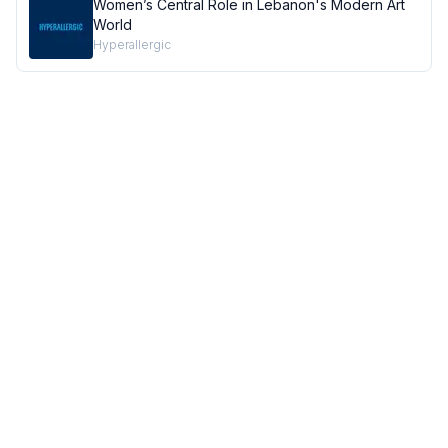
Women’s Central Role in Lebanon's Modern Art
World
Hyperallergic