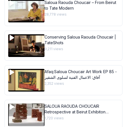
Saloua Raouda Choucair – From Beirut
to Tate Modern
28,778
views
Conserving Saloua Raouda Choucair |
TateShots
9,211
views
Afaq:Saloua Choucair Art Work EP 85 -
آفاق: الاعمال الفنية لسلوى الشقير
2,352
views
SALOUA RAOUDA CHOUCAIR
Retrospective at Beirut Exhibiton
Center
1,720
views