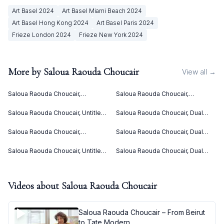
Art Basel
2024
Art Basel Miami Beach
2024
Art Basel Hong Kong
2024
Art Basel Paris
2024
Frieze London
2024
Frieze New York
2024
More by
Saloua Raouda Choucair
View all →
Saloua Raouda Choucair,
Saloua Raouda Choucair,
Interform (1960)
Interform (1960)
Saloua Raouda Choucair, Untitled
Saloua Raouda Choucair, Dual
(ca. 1949)
(1978-1980)
Saloua Raouda Choucair,
Saloua Raouda Choucair, Dual
Composition in Yellow (1962-
(1988-1990)
1965)
Saloua Raouda Choucair, Untitled
Saloua Raouda Choucair, Dual
(ca. 1949)
(1988-1990)
Videos about
Saloua Raouda Choucair
Saloua Raouda Choucair – From Beirut
to Tate Modern