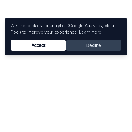
We use cookies for analytics (Google Analytics, Meta
Pixel) to improve your experience.
Learn more
Accept
Decline
Know This Artist
Explore contemporary artists through artworks,