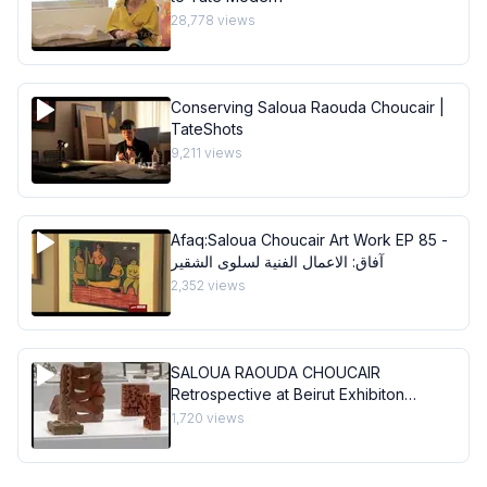
28,778
views
Conserving Saloua Raouda Choucair |
TateShots
9,211
views
Afaq:Saloua Choucair Art Work EP 85 -
آفاق: الاعمال الفنية لسلوى الشقير
2,352
views
SALOUA RAOUDA CHOUCAIR
Retrospective at Beirut Exhibiton
Center
1,720
views