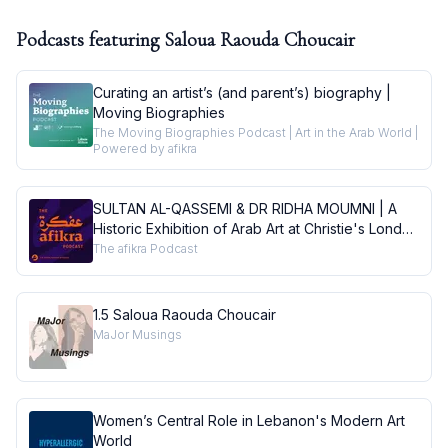
Podcasts featuring
Saloua Raouda Choucair
Curating an artist’s (and parent’s) biography |
Moving Biographies
The Moving Biographies Podcast | Art in the Arab World |
Powered by afikra
SULTAN AL-QASSEMI & DR RIDHA MOUMNI | A
Historic Exhibition of Arab Art at Christie's London
| Conversations
The afikra Podcast
1.5 Saloua Raouda Choucair
MaJor Musings
Women’s Central Role in Lebanon's Modern Art
World