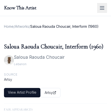
Know This Artist
Home
/
Artworks
/
Saloua Raouda Choucair, Interform (1960)
Saloua Raouda Choucair, Interform (1960)
Saloua Raouda Choucair
Lebanon
SOURCE
Artsy
View Artist Profile
Artsy
FAIR APPEARANCES