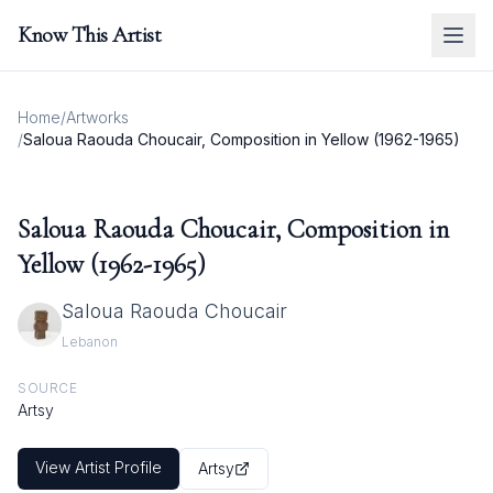
Know This Artist
Home
/
Artworks
/
Saloua Raouda Choucair, Composition in Yellow (1962-1965)
Saloua Raouda Choucair, Composition in
Yellow (1962-1965)
Saloua Raouda Choucair
Lebanon
SOURCE
Artsy
View Artist Profile
Artsy