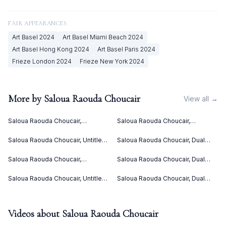
FAIR APPEARANCES
Art Basel
2024
Art Basel Miami Beach
2024
Art Basel Hong Kong
2024
Art Basel Paris
2024
Frieze London
2024
Frieze New York
2024
More by
Saloua Raouda Choucair
View all →
Saloua Raouda Choucair,
Saloua Raouda Choucair,
Interform (1960)
Interform (1960)
Saloua Raouda Choucair, Untitled
Saloua Raouda Choucair, Dual
(ca. 1949)
(1978-1980)
Saloua Raouda Choucair,
Saloua Raouda Choucair, Dual
Composition in Yellow (1962-
(1988-1990)
1965)
Saloua Raouda Choucair, Untitled
Saloua Raouda Choucair, Dual
(ca. 1949)
(1988-1990)
Videos about
Saloua Raouda Choucair