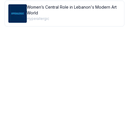
Women’s Central Role in Lebanon's Modern Art
World
Hyperallergic