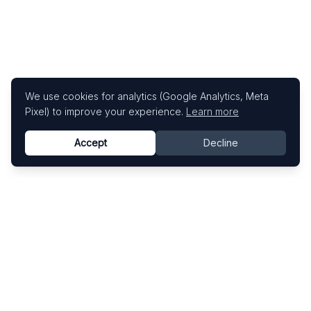
We use cookies for analytics (Google Analytics, Meta
Pixel) to improve your experience.
Learn more
Accept
Decline
Know This Artist