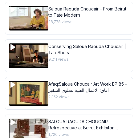
Saloua Raouda Choucair – From Beirut
to Tate Modern
28,778
views
Conserving Saloua Raouda Choucair |
TateShots
9,211
views
Afaq:Saloua Choucair Art Work EP 85 -
آفاق: الاعمال الفنية لسلوى الشقير
2,352
views
SALOUA RAOUDA CHOUCAIR
Retrospective at Beirut Exhibiton
Center
1,720
views