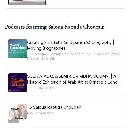
Podcasts featuring
Saloua Raouda Choucair
Curating an artist’s (and parent’s) biography |
Moving Biographies
The Moving Biographies Podcast | Art in the Arab World |
Powered by afikra
SULTAN AL-QASSEMI & DR RIDHA MOUMNI | A
Historic Exhibition of Arab Art at Christie's London
| Conversations
The afikra Podcast
1.5 Saloua Raouda Choucair
MaJor Musings