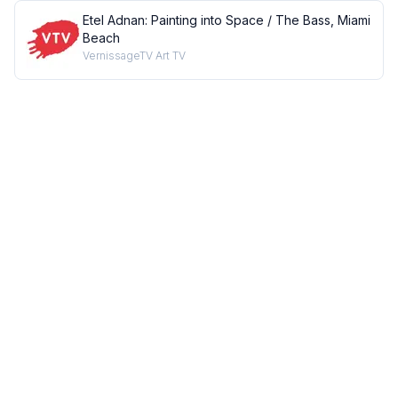
Etel Adnan: Painting into Space / The Bass, Miami
Beach
VernissageTV Art TV