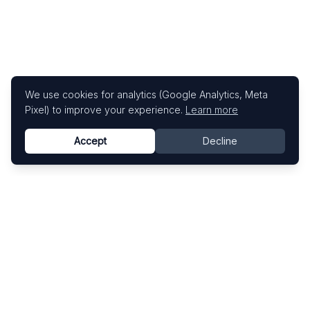
We use cookies for analytics (Google Analytics, Meta
Pixel) to improve your experience.
Learn more
Accept
Decline
Know This Artist