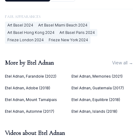
FAIR APPEARANCES
Art Basel
2024
Art Basel Miami Beach
2024
Art Basel Hong Kong
2024
Art Basel Paris
2024
Frieze London
2024
Frieze New York
2024
More by
Etel Adnan
View all →
Etel Adnan, Farandole (2022)
Etel Adnan, Memories (2021)
Etel Adnan, Adobe (2018)
Etel Adnan, Guatemala (2017)
Etel Adnan, Mount Tamalpais
Etel Adnan, Equilibre (2018)
Etel Adnan, Automne (2017)
Etel Adnan, Islands (2018)
Videos about
Etel Adnan