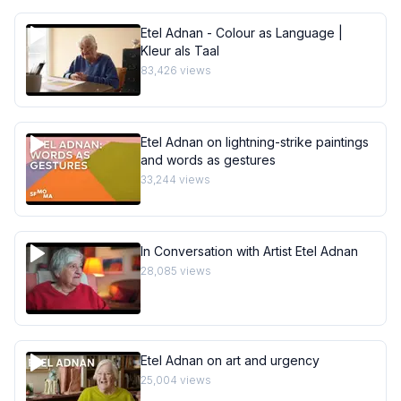
Etel Adnan - Colour as Language |
Kleur als Taal
83,426
views
Etel Adnan on lightning-strike paintings
and words as gestures
33,244
views
In Conversation with Artist Etel Adnan
28,085
views
Etel Adnan on art and urgency
25,004
views