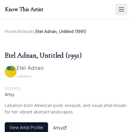
Know This Artist
Home
/
Artworks
/
Etel Adnan, Untitled (1991)
Etel Adnan, Untitled (1991)
Etel Adnan
Lebanon
SOURCE
Artsy
Lebanon-born American poet, essayist, and visual artist known
for her vibrant abstract landscapes.
View Artist Profile
Artsy