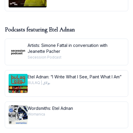
Podcasts featuring
Etel Adnan
Artists: Simone Fattal in conversation with
Jeanette Pacher
Secession Podcast
Etel Adnan: “I Write What I See, Paint What I Am”
BULAQ | بولاق
Wordsmiths: Etel Adnan
Womanica