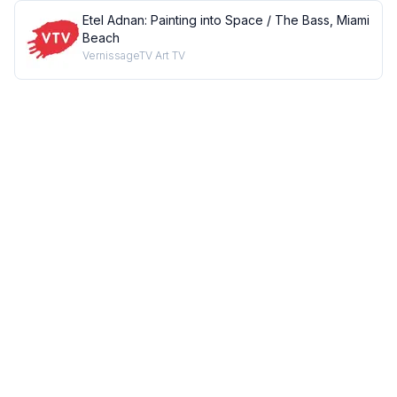
Etel Adnan: Painting into Space / The Bass, Miami
Beach
VernissageTV Art TV