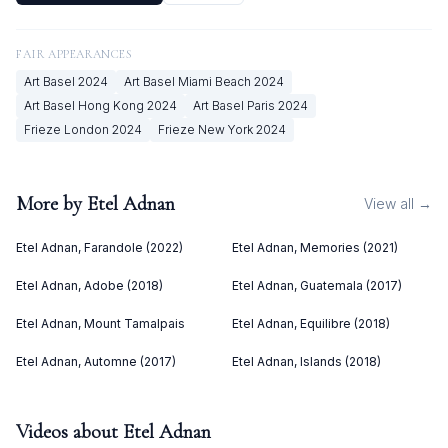
FAIR APPEARANCES
Art Basel
2024
Art Basel Miami Beach
2024
Art Basel Hong Kong
2024
Art Basel Paris
2024
Frieze London
2024
Frieze New York
2024
More by
Etel Adnan
View all →
Etel Adnan, Farandole (2022)
Etel Adnan, Memories (2021)
Etel Adnan, Adobe (2018)
Etel Adnan, Guatemala (2017)
Etel Adnan, Mount Tamalpais
Etel Adnan, Equilibre (2018)
Etel Adnan, Automne (2017)
Etel Adnan, Islands (2018)
Videos about
Etel Adnan