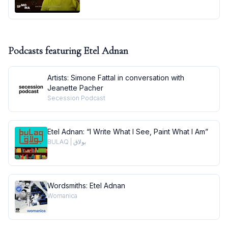
Podcasts featuring
Etel Adnan
Artists: Simone Fattal in conversation with
Jeanette Pacher
Secession Podcast
Etel Adnan: “I Write What I See, Paint What I Am”
BULAQ | بولاق
Wordsmiths: Etel Adnan
Womanica