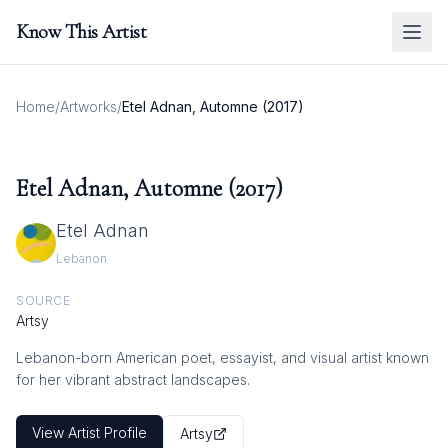
Know This Artist
Home
/
Artworks
/
Etel Adnan, Automne (2017)
Etel Adnan, Automne (2017)
Etel Adnan
Lebanon
SOURCE
Artsy
Lebanon-born American poet, essayist, and visual artist known
for her vibrant abstract landscapes.
View Artist Profile
Artsy