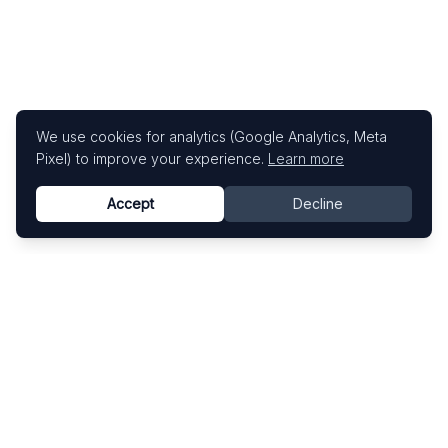
We use cookies for analytics (Google Analytics, Meta
Pixel) to improve your experience.
Learn more
Accept
Decline
Know This Artist