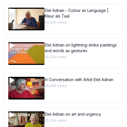
Etel Adnan - Colour as Language |
Kleur als Taal
83,426
views
Etel Adnan on lightning-strike paintings
and words as gestures
33,244
views
In Conversation with Artist Etel Adnan
28,085
views
Etel Adnan on art and urgency
25,004
views