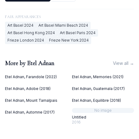
FAIR APPEARANCES
Art Basel
2024
Art Basel Miami Beach
2024
Art Basel Hong Kong
2024
Art Basel Paris
2024
Frieze London
2024
Frieze New York
2024
More by
Etel Adnan
View all →
Etel Adnan, Farandole (2022)
Etel Adnan, Memories (2021)
Etel Adnan, Adobe (2018)
Etel Adnan, Guatemala (2017)
Etel Adnan, Mount Tamalpais
Etel Adnan, Equilibre (2018)
No image
Etel Adnan, Automne (2017)
Untitled
2016