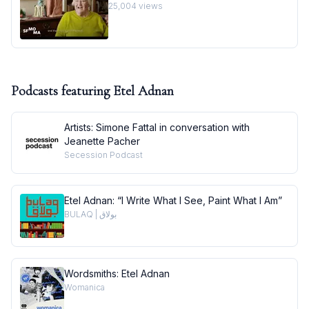
25,004
views
Podcasts featuring
Etel Adnan
Artists: Simone Fattal in conversation with
Jeanette Pacher
Secession Podcast
Etel Adnan: “I Write What I See, Paint What I Am”
BULAQ | بولاق
Wordsmiths: Etel Adnan
Womanica