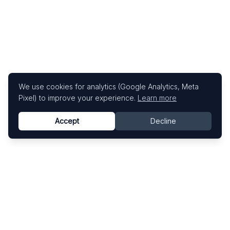
We use cookies for analytics (Google Analytics, Meta
Pixel) to improve your experience.
Learn more
Accept
Decline