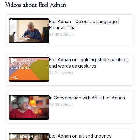
Videos about
Etel Adnan
Etel Adnan - Colour as Language |
Kleur als Taal
83,426
views
Etel Adnan on lightning-strike paintings
and words as gestures
33,244
views
In Conversation with Artist Etel Adnan
28,085
views
Etel Adnan on art and urgency