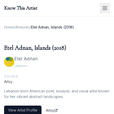
Know This Artist
Home
/
Artworks
/
Etel Adnan, Islands (2018)
Etel Adnan, Islands (2018)
Etel Adnan
Lebanon
SOURCE
Artsy
Lebanon-born American poet, essayist, and visual artist known
for her vibrant abstract landscapes.
View Artist Profile
Artsy