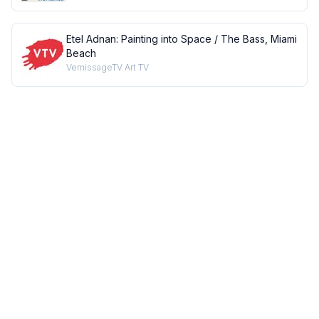
Etel Adnan: Painting into Space / The Bass, Miami
Beach
VernissageTV Art TV