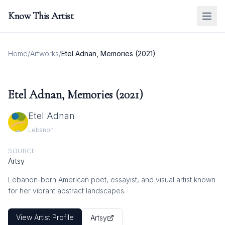
Know This Artist
Home
/
Artworks
/
Etel Adnan, Memories (2021)
Etel Adnan, Memories (2021)
Etel Adnan
Lebanon
SOURCE
Artsy
Lebanon-born American poet, essayist, and visual artist known
for her vibrant abstract landscapes.
View Artist Profile
Artsy