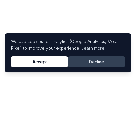
We use cookies for analytics (Google Analytics, Meta
Pixel) to improve your experience.
Learn more
Accept
Decline
Know This Artist