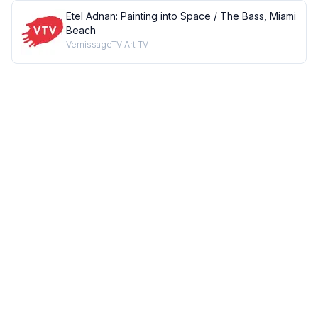
Etel Adnan: Painting into Space / The Bass, Miami
Beach
VernissageTV Art TV