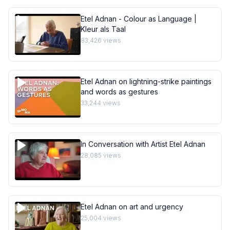
Etel Adnan - Colour as Language |
Kleur als Taal
83,426
views
Etel Adnan on lightning-strike paintings
and words as gestures
33,244
views
In Conversation with Artist Etel Adnan
28,085
views
Etel Adnan on art and urgency
25,004
views