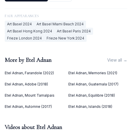
FAIR APPEARANCES
Art Basel
2024
Art Basel Miami Beach
2024
Art Basel Hong Kong
2024
Art Basel Paris
2024
Frieze London
2024
Frieze New York
2024
More by
Etel Adnan
View all →
Etel Adnan, Farandole (2022)
Etel Adnan, Memories (2021)
Etel Adnan, Adobe (2018)
Etel Adnan, Guatemala (2017)
Etel Adnan, Mount Tamalpais
Etel Adnan, Equilibre (2018)
Etel Adnan, Automne (2017)
Etel Adnan, Islands (2018)
Videos about
Etel Adnan