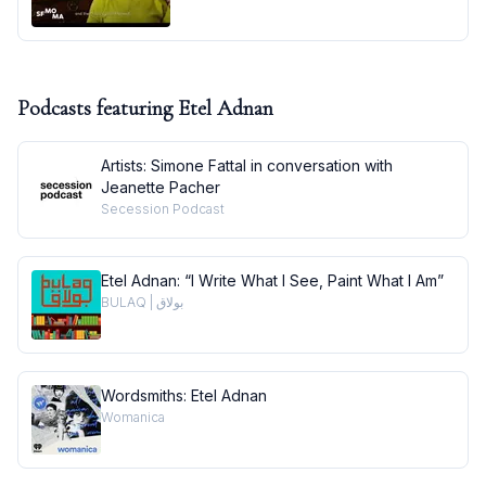
Podcasts featuring
Etel Adnan
Artists: Simone Fattal in conversation with
Jeanette Pacher
Secession Podcast
Etel Adnan: “I Write What I See, Paint What I Am”
BULAQ | بولاق
Wordsmiths: Etel Adnan
Womanica