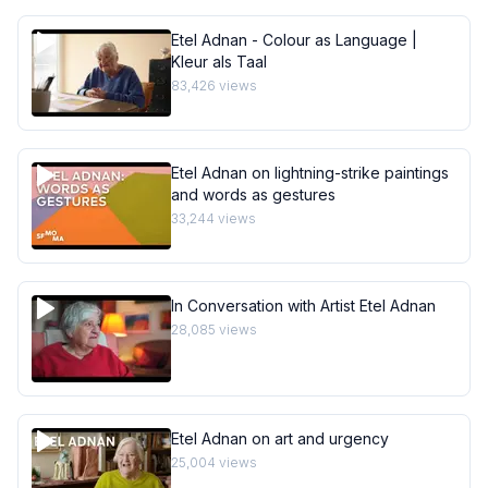
Etel Adnan - Colour as Language |
Kleur als Taal
83,426
views
Etel Adnan on lightning-strike paintings
and words as gestures
33,244
views
In Conversation with Artist Etel Adnan
28,085
views
Etel Adnan on art and urgency
25,004
views