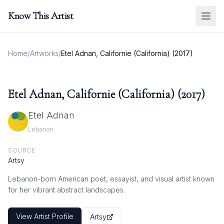
Know This Artist
Home
/
Artworks
/
Etel Adnan, Californie (California) (2017)
Etel Adnan, Californie (California) (2017)
Etel Adnan
Lebanon
SOURCE
Artsy
Lebanon-born American poet, essayist, and visual artist known
for her vibrant abstract landscapes.
View Artist Profile
Artsy