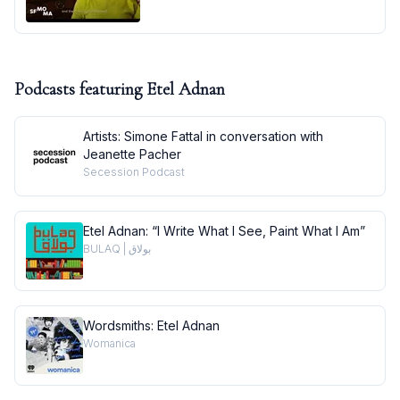
Podcasts featuring
Etel Adnan
Artists: Simone Fattal in conversation with
Jeanette Pacher
Secession Podcast
Etel Adnan: “I Write What I See, Paint What I Am”
BULAQ | بولاق
Wordsmiths: Etel Adnan
Womanica