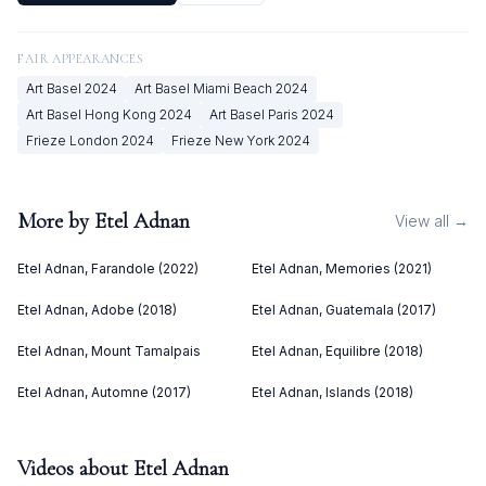
FAIR APPEARANCES
Art Basel
2024
Art Basel Miami Beach
2024
Art Basel Hong Kong
2024
Art Basel Paris
2024
Frieze London
2024
Frieze New York
2024
More by
Etel Adnan
View all →
Etel Adnan, Farandole (2022)
Etel Adnan, Memories (2021)
Etel Adnan, Adobe (2018)
Etel Adnan, Guatemala (2017)
Etel Adnan, Mount Tamalpais
Etel Adnan, Equilibre (2018)
Etel Adnan, Automne (2017)
Etel Adnan, Islands (2018)
Videos about
Etel Adnan