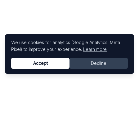
We use cookies for analytics (Google Analytics, Meta
Pixel) to improve your experience.
Learn more
Accept
Decline
Know This Artist