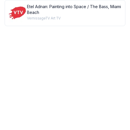
Etel Adnan: Painting into Space / The Bass, Miami
Beach
VernissageTV Art TV