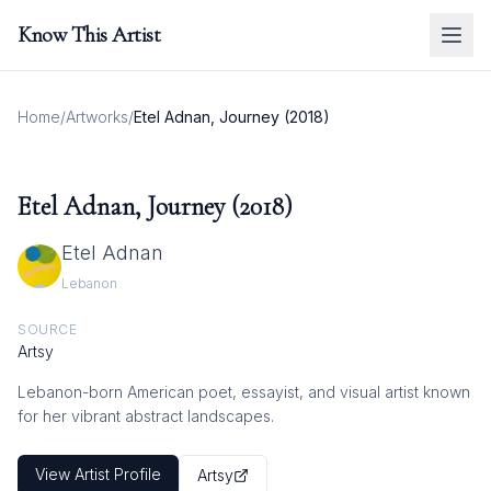
Know This Artist
Home
/
Artworks
/
Etel Adnan, Journey (2018)
Etel Adnan, Journey (2018)
Etel Adnan
Lebanon
SOURCE
Artsy
Lebanon-born American poet, essayist, and visual artist known
for her vibrant abstract landscapes.
View Artist Profile
Artsy