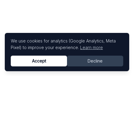
We use cookies for analytics (Google Analytics, Meta
Pixel) to improve your experience.
Learn more
Accept
Decline
Know This Artist