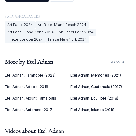
FAIR APPEARANCES
Art Basel
2024
Art Basel Miami Beach
2024
Art Basel Hong Kong
2024
Art Basel Paris
2024
Frieze London
2024
Frieze New York
2024
More by
Etel Adnan
View all →
Etel Adnan, Farandole (2022)
Etel Adnan, Memories (2021)
Etel Adnan, Adobe (2018)
Etel Adnan, Guatemala (2017)
Etel Adnan, Mount Tamalpais
Etel Adnan, Equilibre (2018)
Etel Adnan, Automne (2017)
Etel Adnan, Islands (2018)
Videos about
Etel Adnan