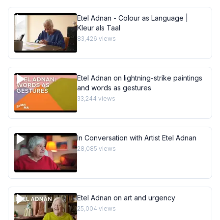
Etel Adnan - Colour as Language |
Kleur als Taal
83,426
views
Etel Adnan on lightning-strike paintings
and words as gestures
33,244
views
In Conversation with Artist Etel Adnan
28,085
views
Etel Adnan on art and urgency
25,004
views