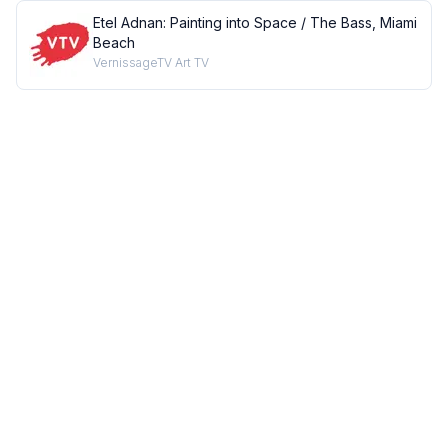
Etel Adnan: Painting into Space / The Bass, Miami
Beach
VernissageTV Art TV