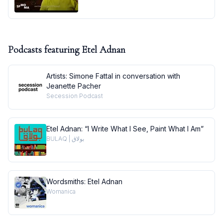
Podcasts featuring
Etel Adnan
Artists: Simone Fattal in conversation with
Jeanette Pacher
Secession Podcast
Etel Adnan: “I Write What I See, Paint What I Am”
BULAQ | بولاق
Wordsmiths: Etel Adnan
Womanica