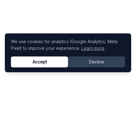
We use cookies for analytics (Google Analytics, Meta
Pixel) to improve your experience.
Learn more
Accept
Decline
Know This Artist