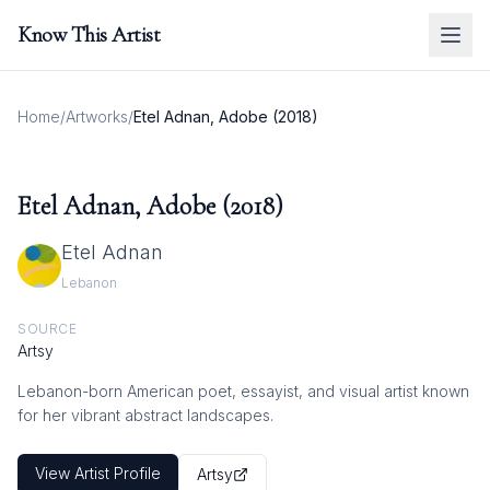
Know This Artist
Home
/
Artworks
/
Etel Adnan, Adobe (2018)
Etel Adnan, Adobe (2018)
Etel Adnan
Lebanon
SOURCE
Artsy
Lebanon-born American poet, essayist, and visual artist known
for her vibrant abstract landscapes.
View Artist Profile
Artsy