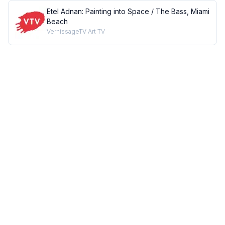
Etel Adnan: Painting into Space / The Bass, Miami
Beach
VernissageTV Art TV