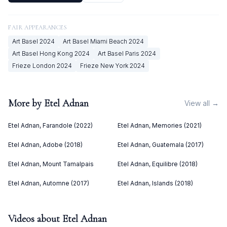
FAIR APPEARANCES
Art Basel
2024
Art Basel Miami Beach
2024
Art Basel Hong Kong
2024
Art Basel Paris
2024
Frieze London
2024
Frieze New York
2024
More by
Etel Adnan
View all →
Etel Adnan, Farandole (2022)
Etel Adnan, Memories (2021)
Etel Adnan, Adobe (2018)
Etel Adnan, Guatemala (2017)
Etel Adnan, Mount Tamalpais
Etel Adnan, Equilibre (2018)
Etel Adnan, Automne (2017)
Etel Adnan, Islands (2018)
Videos about
Etel Adnan