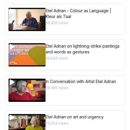
Etel Adnan - Colour as Language |
Kleur als Taal
83,426
views
Etel Adnan on lightning-strike paintings
and words as gestures
33,244
views
In Conversation with Artist Etel Adnan
28,085
views
Etel Adnan on art and urgency
25,004
views