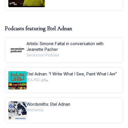
Podcasts featuring
Etel Adnan
Artists: Simone Fattal in conversation with
Jeanette Pacher
Secession Podcast
Etel Adnan: “I Write What I See, Paint What I Am”
BULAQ | بولاق
Wordsmiths: Etel Adnan
Womanica