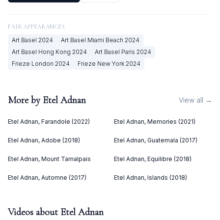
FAIR APPEARANCES
Art Basel
2024
Art Basel Miami Beach
2024
Art Basel Hong Kong
2024
Art Basel Paris
2024
Frieze London
2024
Frieze New York
2024
More by
Etel Adnan
View all →
Etel Adnan, Farandole (2022)
Etel Adnan, Memories (2021)
Etel Adnan, Adobe (2018)
Etel Adnan, Guatemala (2017)
Etel Adnan, Mount Tamalpais
Etel Adnan, Equilibre (2018)
Etel Adnan, Automne (2017)
Etel Adnan, Islands (2018)
Videos about
Etel Adnan