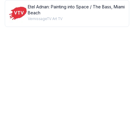
Etel Adnan: Painting into Space / The Bass, Miami
Beach
VernissageTV Art TV