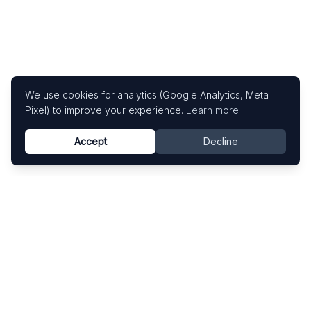
We use cookies for analytics (Google Analytics, Meta
Pixel) to improve your experience.
Learn more
Accept
Decline
Know This Artist