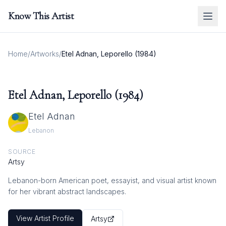
Know This Artist
Home
/
Artworks
/
Etel Adnan, Leporello (1984)
Etel Adnan, Leporello (1984)
Etel Adnan
Lebanon
SOURCE
Artsy
Lebanon-born American poet, essayist, and visual artist known
for her vibrant abstract landscapes.
View Artist Profile
Artsy