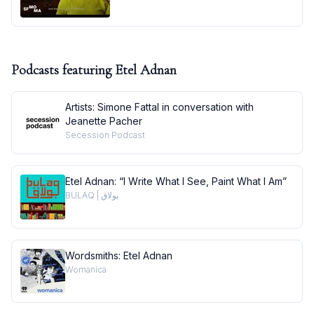
Podcasts featuring
Etel Adnan
Artists: Simone Fattal in conversation with
Jeanette Pacher
Secession Podcast
Etel Adnan: “I Write What I See, Paint What I Am”
BULAQ | بولاق
Wordsmiths: Etel Adnan
Womanica