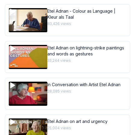
Etel Adnan - Colour as Language |
Kleur als Taal
83,426
views
Etel Adnan on lightning-strike paintings
and words as gestures
33,244
views
In Conversation with Artist Etel Adnan
28,085
views
Etel Adnan on art and urgency
25,004
views