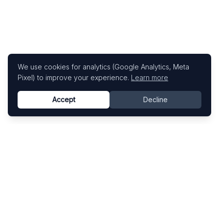
We use cookies for analytics (Google Analytics, Meta
Pixel) to improve your experience.
Learn more
Accept
Decline
Know This Artist