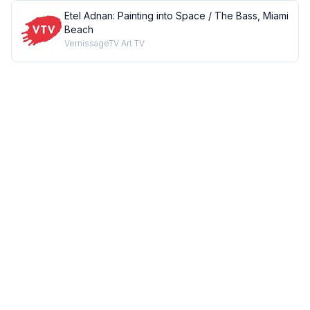
Etel Adnan: Painting into Space / The Bass, Miami
Beach
VernissageTV Art TV