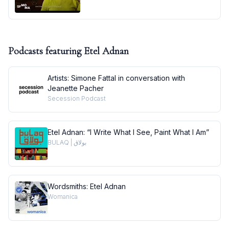
Podcasts featuring
Etel Adnan
Artists: Simone Fattal in conversation with
Jeanette Pacher
Secession Podcast
Etel Adnan: “I Write What I See, Paint What I Am”
BULAQ | بولاق
Wordsmiths: Etel Adnan
Womanica