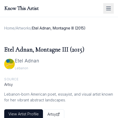
Know This Artist
Home
/
Artworks
/
Etel Adnan, Montagne III (2015)
Etel Adnan, Montagne III (2015)
Etel Adnan
Lebanon
SOURCE
Artsy
Lebanon-born American poet, essayist, and visual artist known
for her vibrant abstract landscapes.
View Artist Profile
Artsy