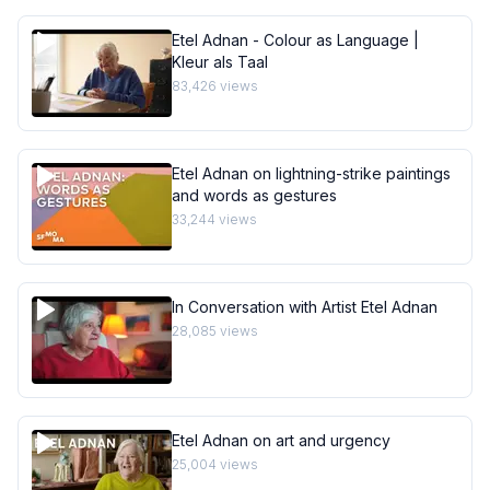
Etel Adnan - Colour as Language |
Kleur als Taal
83,426
views
Etel Adnan on lightning-strike paintings
and words as gestures
33,244
views
In Conversation with Artist Etel Adnan
28,085
views
Etel Adnan on art and urgency
25,004
views