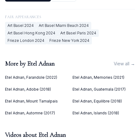
FAIR APPEARANCES
Art Basel
2024
Art Basel Miami Beach
2024
Art Basel Hong Kong
2024
Art Basel Paris
2024
Frieze London
2024
Frieze New York
2024
More by
Etel Adnan
View all →
Etel Adnan, Farandole (2022)
Etel Adnan, Memories (2021)
Etel Adnan, Adobe (2018)
Etel Adnan, Guatemala (2017)
Etel Adnan, Mount Tamalpais
Etel Adnan, Equilibre (2018)
Etel Adnan, Automne (2017)
Etel Adnan, Islands (2018)
Videos about
Etel Adnan