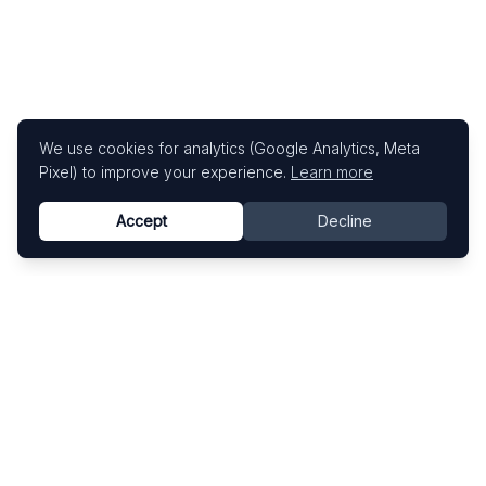
We use cookies for analytics (Google Analytics, Meta
Pixel) to improve your experience.
Learn more
Accept
Decline
Know This Artist