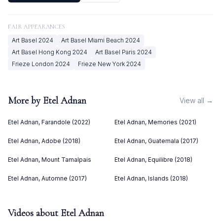
FAIR APPEARANCES
Art Basel
2024
Art Basel Miami Beach
2024
Art Basel Hong Kong
2024
Art Basel Paris
2024
Frieze London
2024
Frieze New York
2024
More by
Etel Adnan
View all →
Etel Adnan, Farandole (2022)
Etel Adnan, Memories (2021)
Etel Adnan, Adobe (2018)
Etel Adnan, Guatemala (2017)
Etel Adnan, Mount Tamalpais
Etel Adnan, Equilibre (2018)
Etel Adnan, Automne (2017)
Etel Adnan, Islands (2018)
Videos about
Etel Adnan