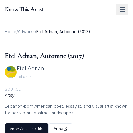
Know This Artist
Home
/
Artworks
/
Etel Adnan, Automne (2017)
Etel Adnan, Automne (2017)
Etel Adnan
Lebanon
SOURCE
Artsy
Lebanon-born American poet, essayist, and visual artist known
for her vibrant abstract landscapes.
View Artist Profile
Artsy