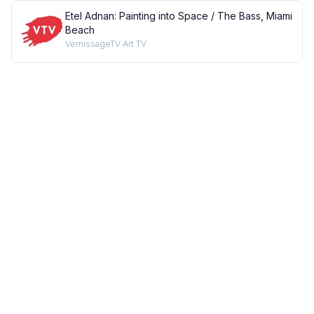
Etel Adnan: Painting into Space / The Bass, Miami
Beach
VernissageTV Art TV