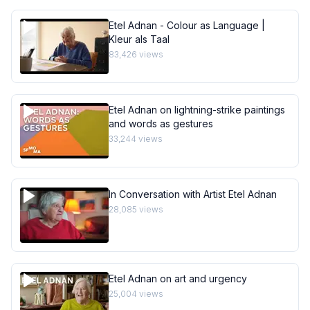
Etel Adnan - Colour as Language |
Kleur als Taal
83,426
views
Etel Adnan on lightning-strike paintings
and words as gestures
33,244
views
In Conversation with Artist Etel Adnan
28,085
views
Etel Adnan on art and urgency
25,004
views