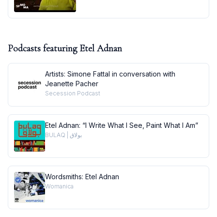
Podcasts featuring
Etel Adnan
Artists: Simone Fattal in conversation with
Jeanette Pacher
Secession Podcast
Etel Adnan: “I Write What I See, Paint What I Am”
BULAQ | بولاق
Wordsmiths: Etel Adnan
Womanica