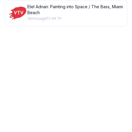
Etel Adnan: Painting into Space / The Bass, Miami
Beach
VernissageTV Art TV