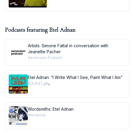
Podcasts featuring
Etel Adnan
Artists: Simone Fattal in conversation with
Jeanette Pacher
Secession Podcast
Etel Adnan: “I Write What I See, Paint What I Am”
BULAQ | بولاق
Wordsmiths: Etel Adnan
Womanica