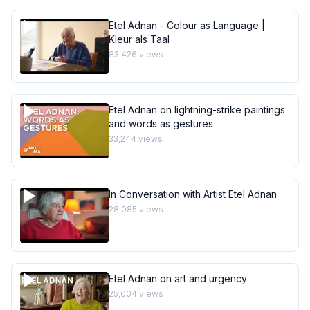
Etel Adnan - Colour as Language |
Kleur als Taal
83,426
views
Etel Adnan on lightning-strike paintings
and words as gestures
33,244
views
In Conversation with Artist Etel Adnan
28,085
views
Etel Adnan on art and urgency
25,004
views