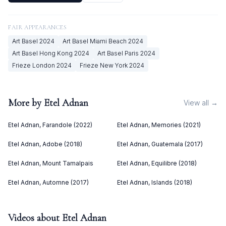
FAIR APPEARANCES
Art Basel
2024
Art Basel Miami Beach
2024
Art Basel Hong Kong
2024
Art Basel Paris
2024
Frieze London
2024
Frieze New York
2024
More by
Etel Adnan
View all →
Etel Adnan, Farandole (2022)
Etel Adnan, Memories (2021)
Etel Adnan, Adobe (2018)
Etel Adnan, Guatemala (2017)
Etel Adnan, Mount Tamalpais
Etel Adnan, Equilibre (2018)
Etel Adnan, Automne (2017)
Etel Adnan, Islands (2018)
Videos about
Etel Adnan