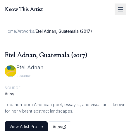
Know This Artist
Home
/
Artworks
/
Etel Adnan, Guatemala (2017)
Etel Adnan, Guatemala (2017)
Etel Adnan
Lebanon
SOURCE
Artsy
Lebanon-born American poet, essayist, and visual artist known
for her vibrant abstract landscapes.
View Artist Profile
Artsy