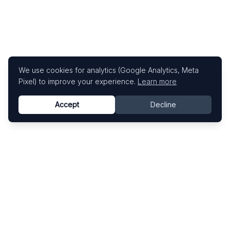
We use cookies for analytics (Google Analytics, Meta
Pixel) to improve your experience.
Learn more
Accept
Decline
Know This Artist