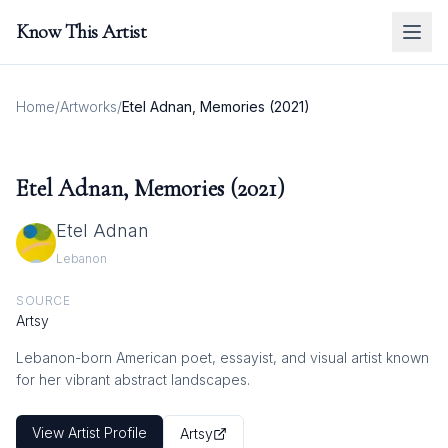
Know This Artist
Home
/
Artworks
/
Etel Adnan, Memories (2021)
Etel Adnan, Memories (2021)
Etel Adnan
Lebanon
SOURCE
Artsy
Lebanon-born American poet, essayist, and visual artist known
for her vibrant abstract landscapes.
View Artist Profile
Artsy