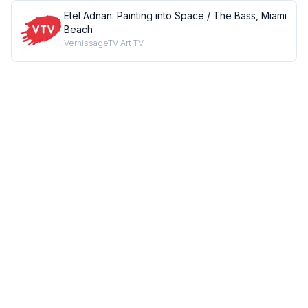
Etel Adnan: Painting into Space / The Bass, Miami
Beach
VernissageTV Art TV