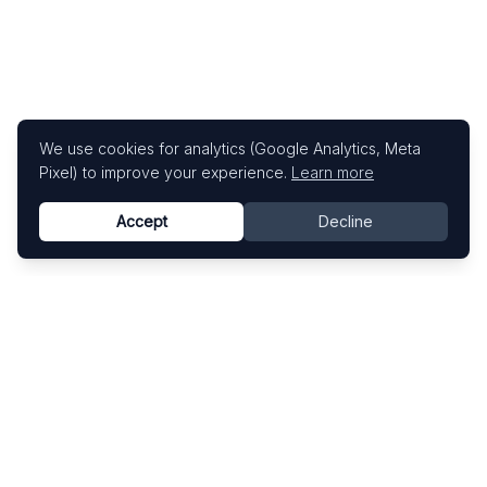
We use cookies for analytics (Google Analytics, Meta
Pixel) to improve your experience.
Learn more
Accept
Decline
Know This Artist