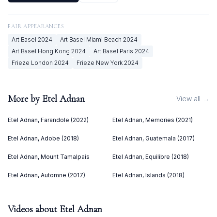
FAIR APPEARANCES
Art Basel
2024
Art Basel Miami Beach
2024
Art Basel Hong Kong
2024
Art Basel Paris
2024
Frieze London
2024
Frieze New York
2024
More by
Etel Adnan
View all →
Etel Adnan, Farandole (2022)
Etel Adnan, Memories (2021)
Etel Adnan, Adobe (2018)
Etel Adnan, Guatemala (2017)
Etel Adnan, Mount Tamalpais
Etel Adnan, Equilibre (2018)
Etel Adnan, Automne (2017)
Etel Adnan, Islands (2018)
Videos about
Etel Adnan