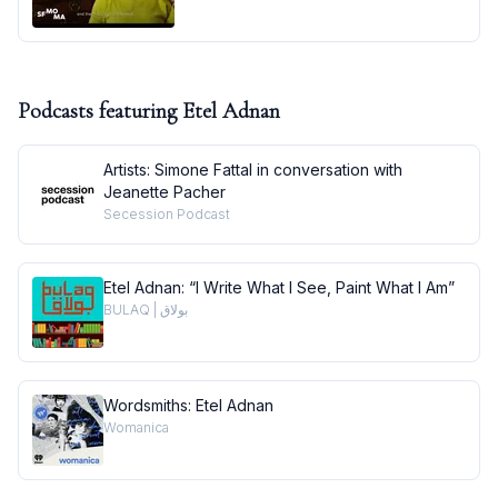
Podcasts featuring
Etel Adnan
Artists: Simone Fattal in conversation with
Jeanette Pacher
Secession Podcast
Etel Adnan: “I Write What I See, Paint What I Am”
BULAQ | بولاق
Wordsmiths: Etel Adnan
Womanica