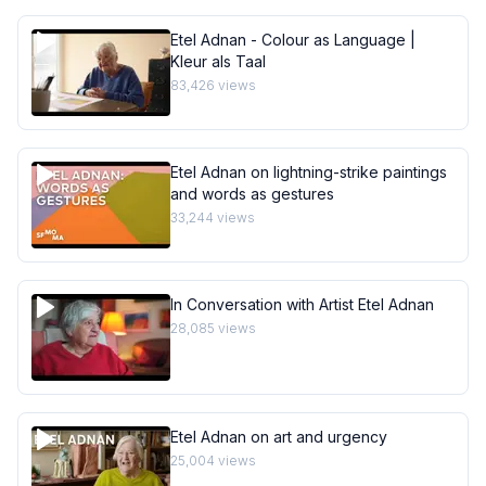
Etel Adnan - Colour as Language |
Kleur als Taal
83,426
views
Etel Adnan on lightning-strike paintings
and words as gestures
33,244
views
In Conversation with Artist Etel Adnan
28,085
views
Etel Adnan on art and urgency
25,004
views