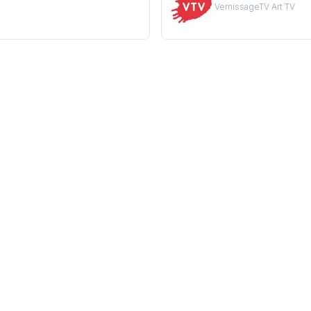
VernissageTV Art TV