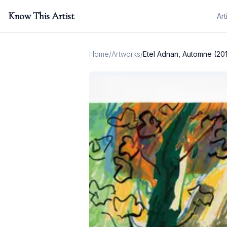
Know This Artist
Art
Home
/
Artworks
/
Etel Adnan, Automne (20