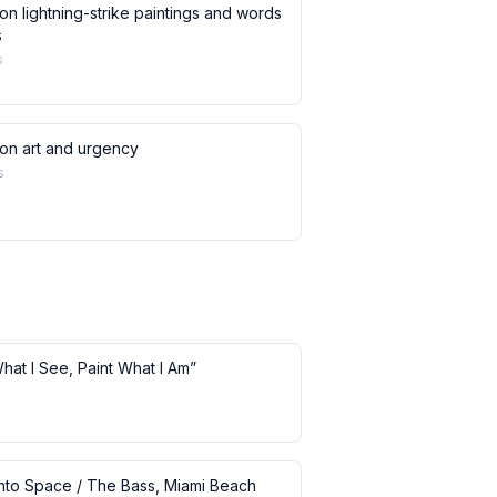
on lightning-strike paintings and words
s
s
 on art and urgency
s
What I See, Paint What I Am”
 into Space / The Bass, Miami Beach