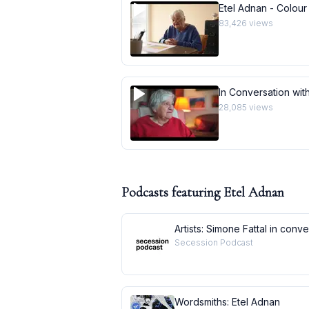
Etel Adnan - Colour
83,426
views
In Conversation with
28,085
views
Podcasts featuring
Etel Adnan
Artists: Simone Fattal in conv
Secession Podcast
Wordsmiths: Etel Adnan