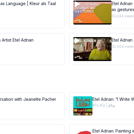
 as Language | Kleur als Taal
Etel Adnan 
as gesture
33,244
view
 Artist Etel Adnan
Etel Adnan
25,004
view
ersation with Jeanette Pacher
Etel Adnan: “I Write 
BULAQ | بولاق
Etel Adnan: Painting