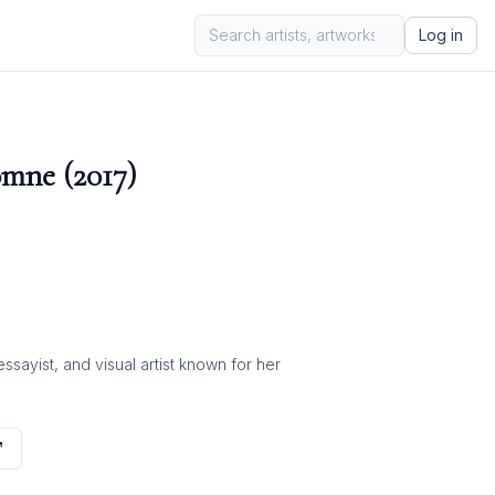
Log in
mne (2017)
ayist, and visual artist known for her