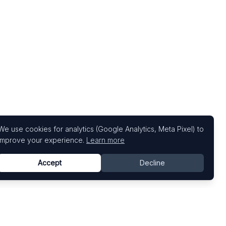
We use cookies for analytics (Google Analytics, Meta Pixel) to
improve your experience.
Learn more
Accept
Decline