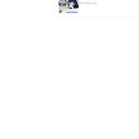
Womanica