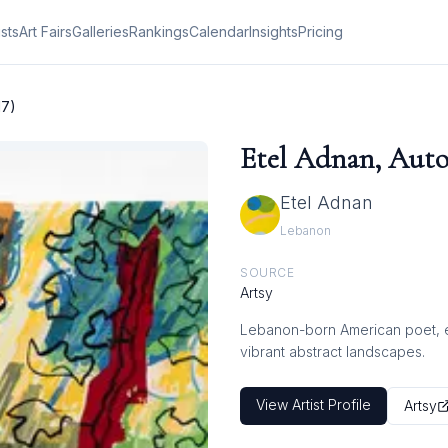
ists
Art Fairs
Galleries
Rankings
Calendar
Insights
Pricing
17)
Etel Adnan, Auto
Etel Adnan
Lebanon
SOURCE
Artsy
Lebanon-born American poet, ess
vibrant abstract landscapes.
View Artist Profile
Artsy