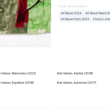
FAIR APPEARANCES
Art Basel
2024
Art Basel Miami 
Art Basel Paris
2024
Frieze Lon
l Adnan, Memories (2021)
Etel Adnan, Adobe (2018)
l Adnan, Equilibre (2018)
Etel Adnan, Automne (2017)