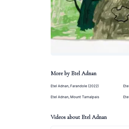
More by
Etel Adnan
Etel Adnan, Farandole (2022)
Ete
Etel Adnan, Mount Tamalpais
Ete
Videos about
Etel Adnan