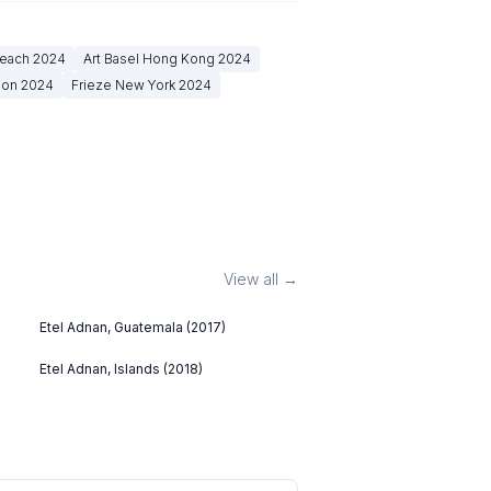
Beach
2024
Art Basel Hong Kong
2024
don
2024
Frieze New York
2024
View all →
Etel Adnan, Guatemala (2017)
Etel Adnan, Islands (2018)