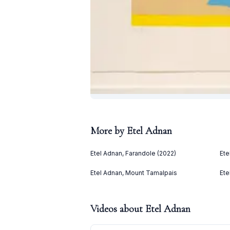
More by
Etel Adnan
Etel Adnan, Farandole (2022)
Ete
Etel Adnan, Mount Tamalpais
Ete
Videos about
Etel Adnan