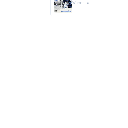
Womanica