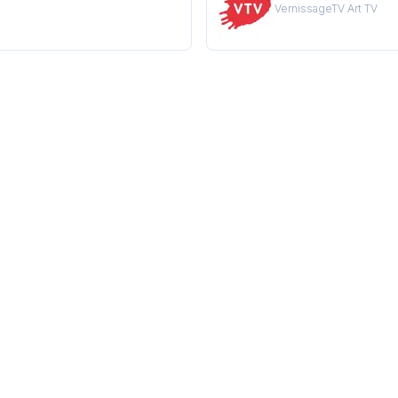
VernissageTV Art TV