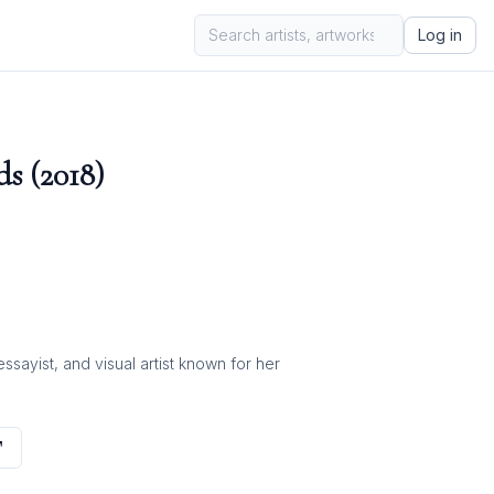
Log in
ds (2018)
ayist, and visual artist known for her