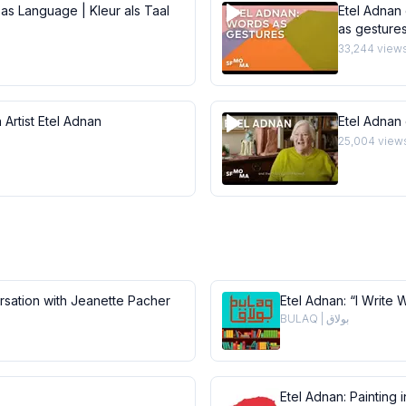
 as Language | Kleur als Taal
Etel Adnan 
as gesture
33,244
view
 Artist Etel Adnan
Etel Adnan
25,004
view
ersation with Jeanette Pacher
Etel Adnan: “I Write 
BULAQ | بولاق
Etel Adnan: Painting