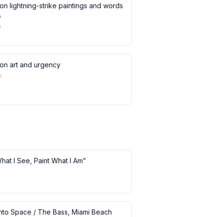
on lightning-strike paintings and words
s
s
 on art and urgency
s
What I See, Paint What I Am”
 into Space / The Bass, Miami Beach