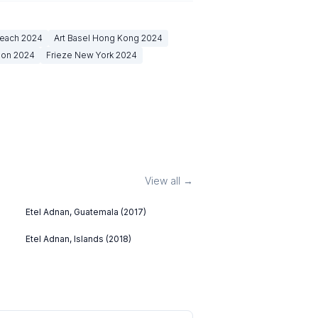
Beach
2024
Art Basel Hong Kong
2024
don
2024
Frieze New York
2024
View all →
Etel Adnan, Guatemala (2017)
Etel Adnan, Islands (2018)