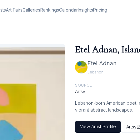
ists
Art Fairs
Galleries
Rankings
Calendar
Insights
Pricing
)
Etel Adnan, Islan
Etel Adnan
Lebanon
SOURCE
Artsy
Lebanon-born American poet, ess
vibrant abstract landscapes.
View Artist Profile
Artsy