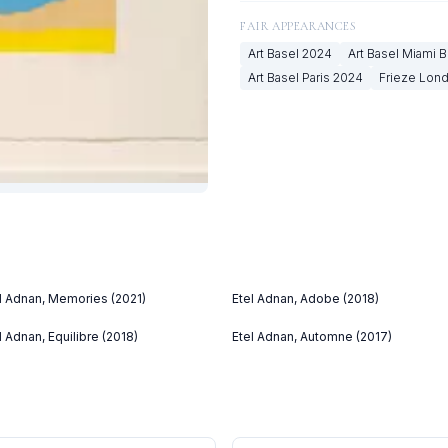
FAIR APPEARANCES
Art Basel
2024
Art Basel Miami 
Art Basel Paris
2024
Frieze Lon
l Adnan, Memories (2021)
Etel Adnan, Adobe (2018)
l Adnan, Equilibre (2018)
Etel Adnan, Automne (2017)