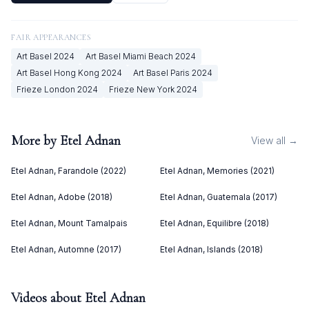
FAIR APPEARANCES
Art Basel
2024
Art Basel Miami Beach
2024
Art Basel Hong Kong
2024
Art Basel Paris
2024
Frieze London
2024
Frieze New York
2024
More by
Etel Adnan
View all →
Etel Adnan, Farandole (2022)
Etel Adnan, Memories (2021)
Etel Adnan, Adobe (2018)
Etel Adnan, Guatemala (2017)
Etel Adnan, Mount Tamalpais
Etel Adnan, Equilibre (2018)
Etel Adnan, Automne (2017)
Etel Adnan, Islands (2018)
Videos about
Etel Adnan