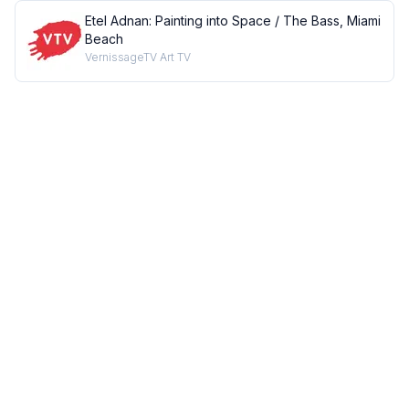
Etel Adnan: Painting into Space / The Bass, Miami
Beach
VernissageTV Art TV