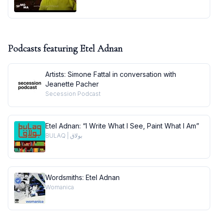
Podcasts featuring
Etel Adnan
Artists: Simone Fattal in conversation with
Jeanette Pacher
Secession Podcast
Etel Adnan: “I Write What I See, Paint What I Am”
BULAQ | بولاق
Wordsmiths: Etel Adnan
Womanica