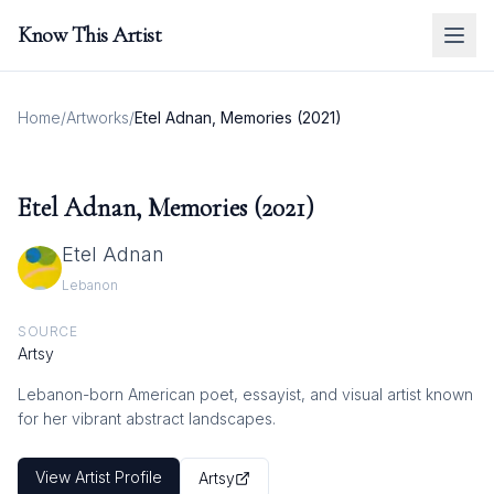
Know This Artist
Home
/
Artworks
/
Etel Adnan, Memories (2021)
Etel Adnan, Memories (2021)
Etel Adnan
Lebanon
SOURCE
Artsy
Lebanon-born American poet, essayist, and visual artist known
for her vibrant abstract landscapes.
View Artist Profile
Artsy