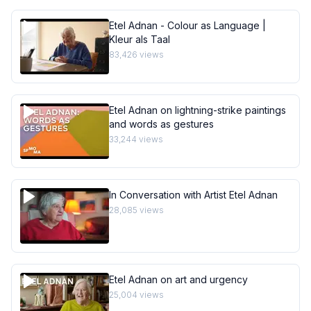
Etel Adnan - Colour as Language |
Kleur als Taal
83,426
views
Etel Adnan on lightning-strike paintings
and words as gestures
33,244
views
In Conversation with Artist Etel Adnan
28,085
views
Etel Adnan on art and urgency
25,004
views