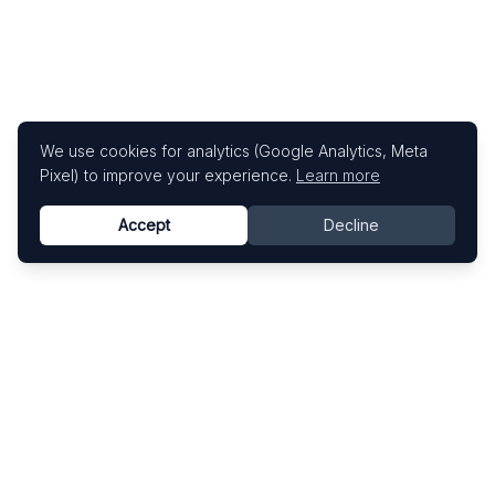
We use cookies for analytics (Google Analytics, Meta
Pixel) to improve your experience.
Learn more
Accept
Decline
Know This Artist