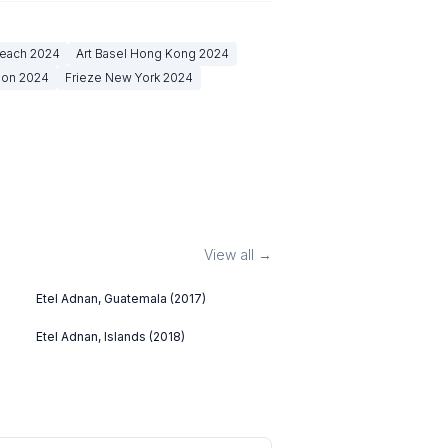
Beach
2024
Art Basel Hong Kong
2024
don
2024
Frieze New York
2024
View all →
Etel Adnan, Guatemala (2017)
Etel Adnan, Islands (2018)