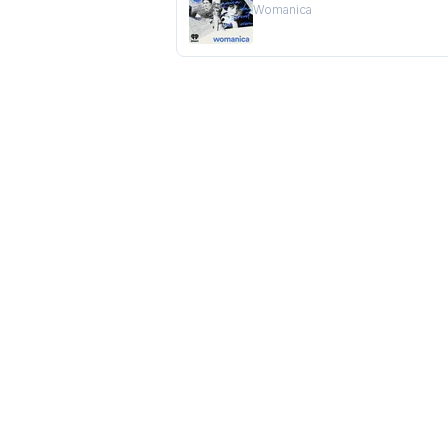
Womanica