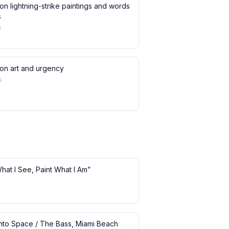
on lightning-strike paintings and words
s
s
 on art and urgency
s
What I See, Paint What I Am”
 into Space / The Bass, Miami Beach