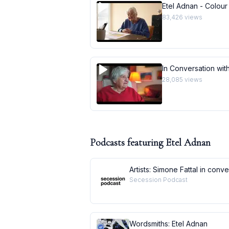
Etel Adnan - Colour
83,426
views
In Conversation with
28,085
views
Podcasts featuring
Etel Adnan
Artists: Simone Fattal in conv
Secession Podcast
Wordsmiths: Etel Adnan