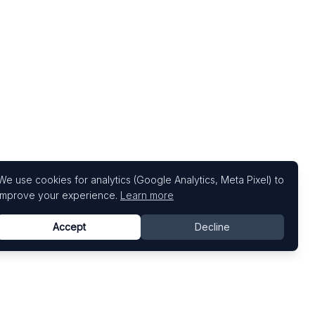
We use cookies for analytics (Google Analytics, Meta Pixel) to
improve your experience.
Learn more
Accept
Decline