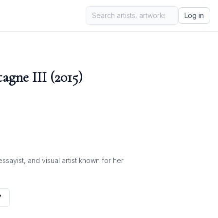
Log in
gne III (2015)
ayist, and visual artist known for her