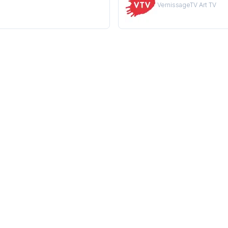
VernissageTV Art TV