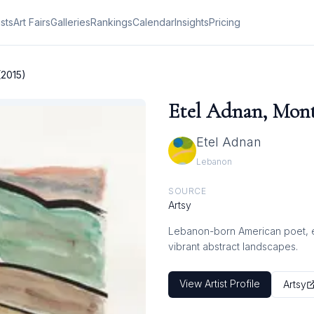
ists
Art Fairs
Galleries
Rankings
Calendar
Insights
Pricing
(2015)
Etel Adnan, Monta
Etel Adnan
Lebanon
SOURCE
Artsy
Lebanon-born American poet, ess
vibrant abstract landscapes.
View Artist Profile
Artsy