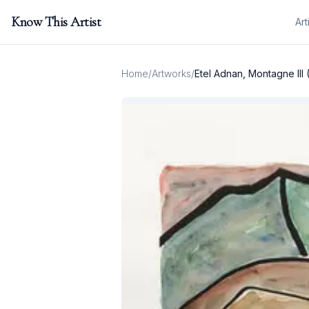
Know This Artist
Art
Home
/
Artworks
/
Etel Adnan, Montagne III 