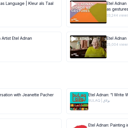
 as Language | Kleur als Taal
Etel Adnan 
as gesture
33,244
view
 Artist Etel Adnan
Etel Adnan
25,004
view
ersation with Jeanette Pacher
Etel Adnan: “I Write 
BULAQ | بولاق
Etel Adnan: Painting