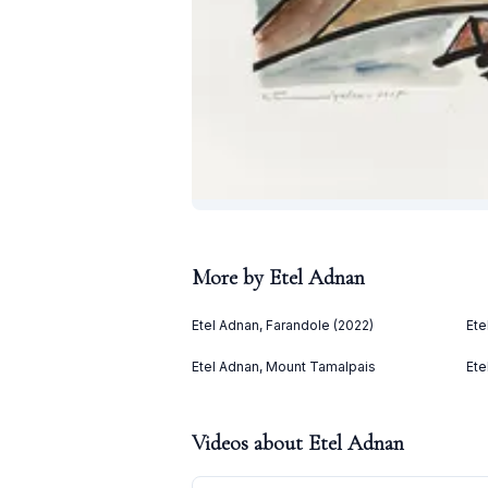
More by
Etel Adnan
Etel Adnan, Farandole (2022)
Ete
Etel Adnan, Mount Tamalpais
Ete
Videos about
Etel Adnan