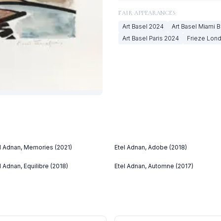
FAIR APPEARANCES
Art Basel
2024
Art Basel Miami 
Art Basel Paris
2024
Frieze Lon
l Adnan, Memories (2021)
Etel Adnan, Adobe (2018)
l Adnan, Equilibre (2018)
Etel Adnan, Automne (2017)