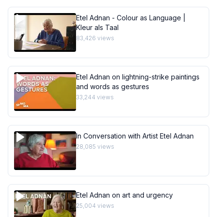
Etel Adnan - Colour as Language |
Kleur als Taal
83,426
views
Etel Adnan on lightning-strike paintings
and words as gestures
33,244
views
In Conversation with Artist Etel Adnan
28,085
views
Etel Adnan on art and urgency
25,004
views