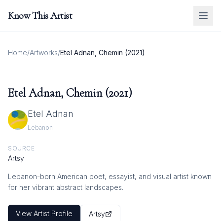
Know This Artist
Home
/
Artworks
/
Etel Adnan, Chemin (2021)
Etel Adnan, Chemin (2021)
Etel Adnan
Lebanon
SOURCE
Artsy
Lebanon-born American poet, essayist, and visual artist known
for her vibrant abstract landscapes.
View Artist Profile
Artsy