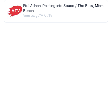
Etel Adnan: Painting into Space / The Bass, Miami
Beach
VernissageTV Art TV