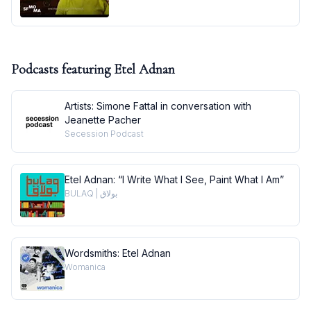
Podcasts featuring
Etel Adnan
Artists: Simone Fattal in conversation with
Jeanette Pacher
Secession Podcast
Etel Adnan: “I Write What I See, Paint What I Am”
BULAQ | بولاق
Wordsmiths: Etel Adnan
Womanica