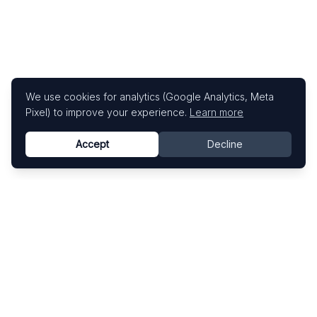
We use cookies for analytics (Google Analytics, Meta
Pixel) to improve your experience.
Learn more
Accept
Decline
Know This Artist