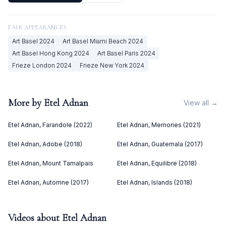
FAIR APPEARANCES
Art Basel
2024
Art Basel Miami Beach
2024
Art Basel Hong Kong
2024
Art Basel Paris
2024
Frieze London
2024
Frieze New York
2024
More by
Etel Adnan
View all →
Etel Adnan, Farandole (2022)
Etel Adnan, Memories (2021)
Etel Adnan, Adobe (2018)
Etel Adnan, Guatemala (2017)
Etel Adnan, Mount Tamalpais
Etel Adnan, Equilibre (2018)
Etel Adnan, Automne (2017)
Etel Adnan, Islands (2018)
Videos about
Etel Adnan