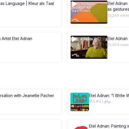
 as Language | Kleur als Taal
Etel Adnan 
as gesture
33,244
view
 Artist Etel Adnan
Etel Adnan
25,004
view
ersation with Jeanette Pacher
Etel Adnan: “I Write 
BULAQ | بولاق
Etel Adnan: Painting