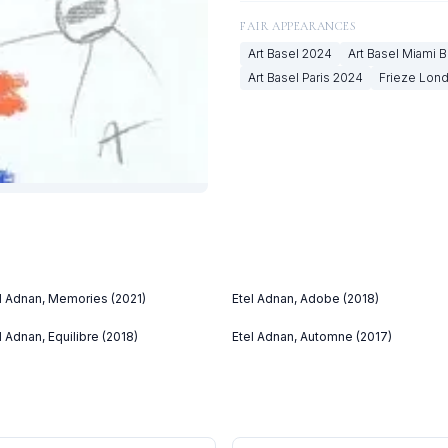
FAIR APPEARANCES
Art Basel
2024
Art Basel Miami 
Art Basel Paris
2024
Frieze Lon
l Adnan, Memories (2021)
Etel Adnan, Adobe (2018)
l Adnan, Equilibre (2018)
Etel Adnan, Automne (2017)