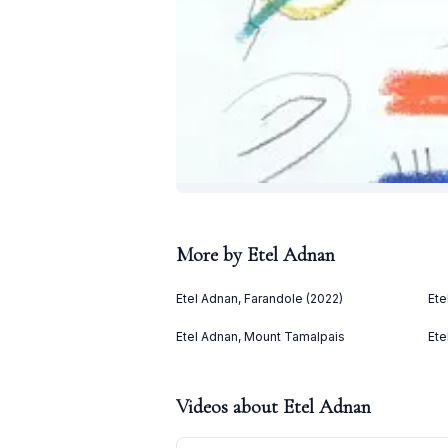
More by
Etel Adnan
Etel Adnan, Farandole (2022)
Ete
Etel Adnan, Mount Tamalpais
Ete
Videos about
Etel Adnan