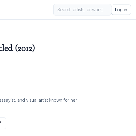
Log in
led (2012)
ayist, and visual artist known for her