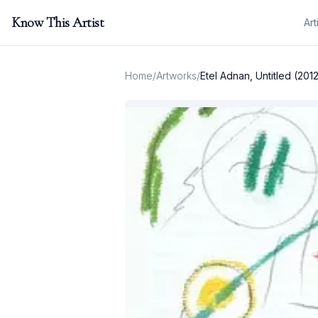
Know This Artist
Art
Home
/
Artworks
/
Etel Adnan, Untitled (201