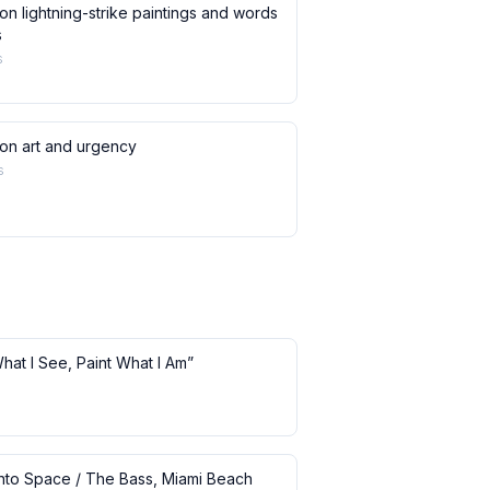
on lightning-strike paintings and words
s
s
 on art and urgency
s
What I See, Paint What I Am”
 into Space / The Bass, Miami Beach