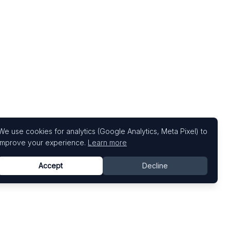
We use cookies for analytics (Google Analytics, Meta Pixel) to
improve your experience.
Learn more
Accept
Decline