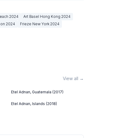
Beach
2024
Art Basel Hong Kong
2024
don
2024
Frieze New York
2024
View all →
Etel Adnan, Guatemala (2017)
Etel Adnan, Islands (2018)