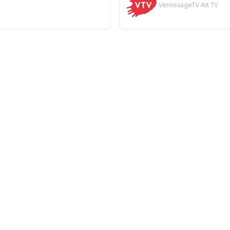
VernissageTV Art TV