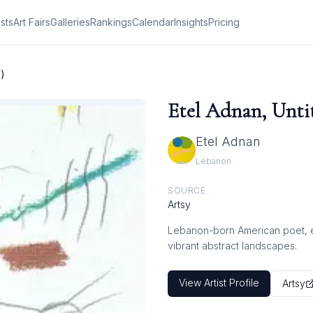
ists
Art Fairs
Galleries
Rankings
Calendar
Insights
Pricing
2)
Etel Adnan, Untit
Etel Adnan
Lebanon
SOURCE
Artsy
Lebanon-born American poet, ess
vibrant abstract landscapes.
View Artist Profile
Artsy