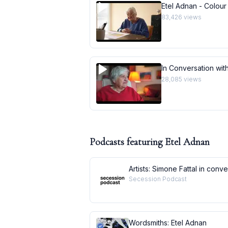
Etel Adnan - Colour
83,426
views
In Conversation with
28,085
views
Podcasts featuring
Etel Adnan
Artists: Simone Fattal in conv
Secession Podcast
Wordsmiths: Etel Adnan