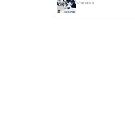
Womanica