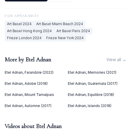
FAIR APPEARANCES
Art Basel
2024
Art Basel Miami Beach
2024
Art Basel Hong Kong
2024
Art Basel Paris
2024
Frieze London
2024
Frieze New York
2024
More by
Etel Adnan
View all →
Etel Adnan, Farandole (2022)
Etel Adnan, Memories (2021)
Etel Adnan, Adobe (2018)
Etel Adnan, Guatemala (2017)
Etel Adnan, Mount Tamalpais
Etel Adnan, Equilibre (2018)
Etel Adnan, Automne (2017)
Etel Adnan, Islands (2018)
Videos about
Etel Adnan