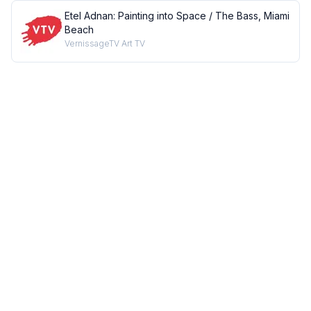
Etel Adnan: Painting into Space / The Bass, Miami
Beach
VernissageTV Art TV