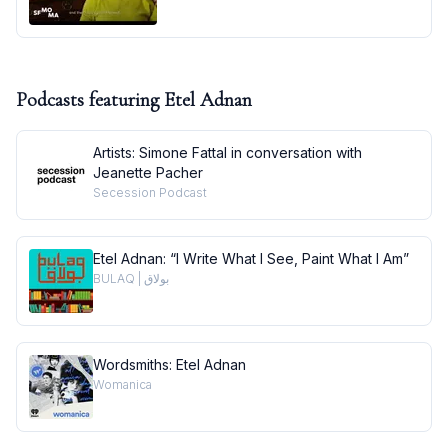
Podcasts featuring
Etel Adnan
Artists: Simone Fattal in conversation with
Jeanette Pacher
Secession Podcast
Etel Adnan: “I Write What I See, Paint What I Am”
BULAQ | بولاق
Wordsmiths: Etel Adnan
Womanica