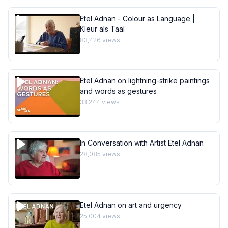
Etel Adnan - Colour as Language |
Kleur als Taal
83,426
views
Etel Adnan on lightning-strike paintings
and words as gestures
33,244
views
In Conversation with Artist Etel Adnan
28,085
views
Etel Adnan on art and urgency
25,004
views