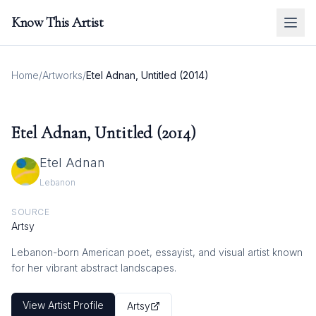
Know This Artist
Home
/
Artworks
/
Etel Adnan, Untitled (2014)
Etel Adnan, Untitled (2014)
Etel Adnan
Lebanon
SOURCE
Artsy
Lebanon-born American poet, essayist, and visual artist known
for her vibrant abstract landscapes.
View Artist Profile
Artsy