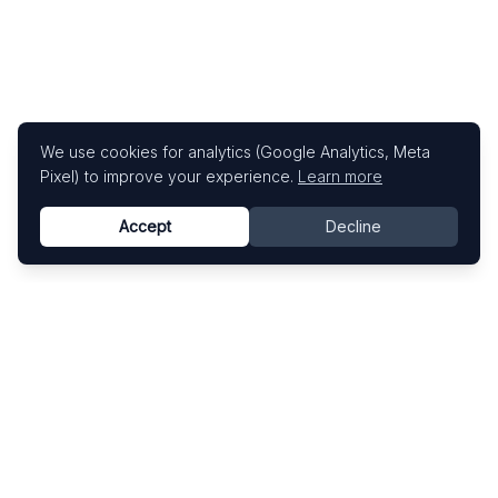
We use cookies for analytics (Google Analytics, Meta
Pixel) to improve your experience.
Learn more
Accept
Decline
Know This Artist