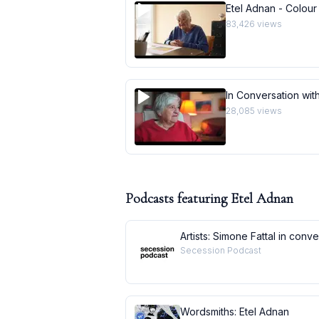
Etel Adnan - Colour
83,426
views
In Conversation with
28,085
views
Podcasts featuring
Etel Adnan
Artists: Simone Fattal in conv
Secession Podcast
Wordsmiths: Etel Adnan