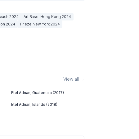
Beach
2024
Art Basel Hong Kong
2024
don
2024
Frieze New York
2024
View all →
Etel Adnan, Guatemala (2017)
Etel Adnan, Islands (2018)