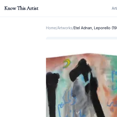
Know This Artist
Art
Home
/
Artworks
/
Etel Adnan, Leporello (1