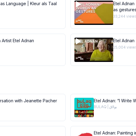
 as Language | Kleur als Taal
Etel Adnan 
as gesture
33,244
view
 Artist Etel Adnan
Etel Adnan
25,004
view
ersation with Jeanette Pacher
Etel Adnan: “I Write 
BULAQ | بولاق
Etel Adnan: Painting