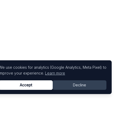
We use cookies for analytics (Google Analytics, Meta Pixel) to
improve your experience.
Learn more
Accept
Decline