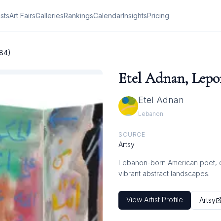
ists
Art Fairs
Galleries
Rankings
Calendar
Insights
Pricing
984)
Etel Adnan, Lepor
Etel Adnan
Lebanon
SOURCE
Artsy
Lebanon-born American poet, ess
vibrant abstract landscapes.
View Artist Profile
Artsy