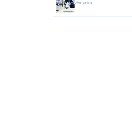
Womanica