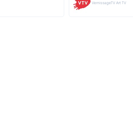
VernissageTV Art TV