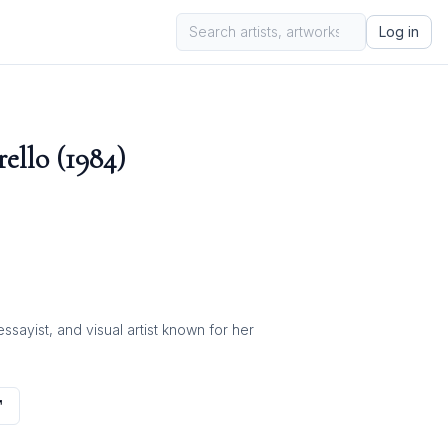
Log in
ello (1984)
ayist, and visual artist known for her