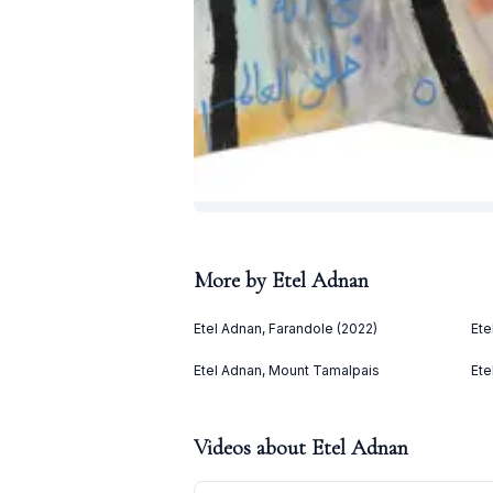
More by
Etel Adnan
Etel Adnan, Farandole (2022)
Ete
Etel Adnan, Mount Tamalpais
Ete
Videos about
Etel Adnan