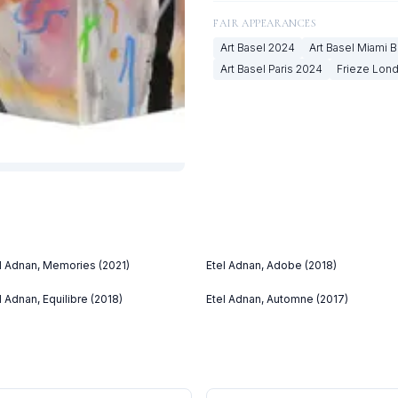
FAIR APPEARANCES
Art Basel
2024
Art Basel Miami 
Art Basel Paris
2024
Frieze Lon
l Adnan, Memories (2021)
Etel Adnan, Adobe (2018)
l Adnan, Equilibre (2018)
Etel Adnan, Automne (2017)