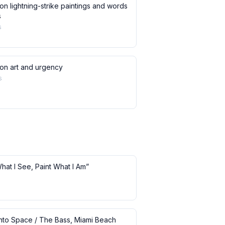
on lightning-strike paintings and words
s
s
 on art and urgency
s
What I See, Paint What I Am”
 into Space / The Bass, Miami Beach