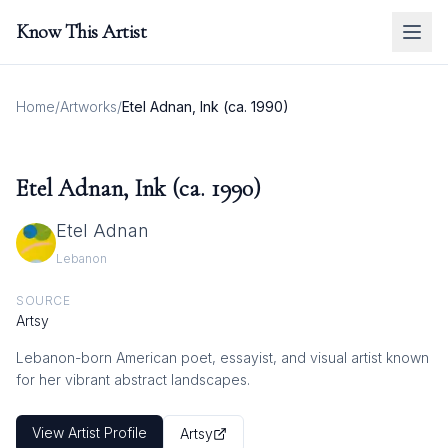
Know This Artist
Home
/
Artworks
/
Etel Adnan, Ink (ca. 1990)
Etel Adnan, Ink (ca. 1990)
Etel Adnan
Lebanon
SOURCE
Artsy
Lebanon-born American poet, essayist, and visual artist known
for her vibrant abstract landscapes.
View Artist Profile
Artsy