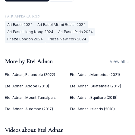
FAIR APPEARANCES
Art Basel
2024
Art Basel Miami Beach
2024
Art Basel Hong Kong
2024
Art Basel Paris
2024
Frieze London
2024
Frieze New York
2024
More by
Etel Adnan
View all →
Etel Adnan, Farandole (2022)
Etel Adnan, Memories (2021)
Etel Adnan, Adobe (2018)
Etel Adnan, Guatemala (2017)
Etel Adnan, Mount Tamalpais
Etel Adnan, Equilibre (2018)
Etel Adnan, Automne (2017)
Etel Adnan, Islands (2018)
Videos about
Etel Adnan