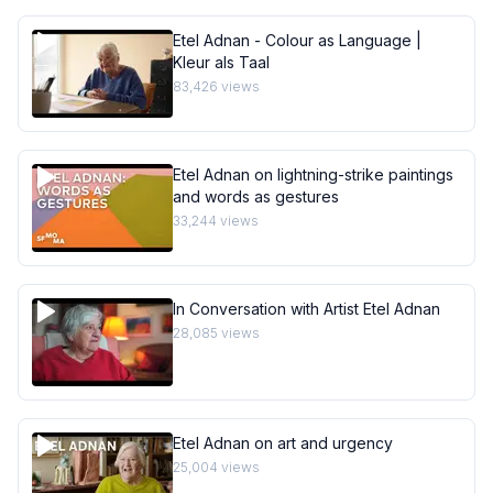
Etel Adnan - Colour as Language |
Kleur als Taal
83,426
views
Etel Adnan on lightning-strike paintings
and words as gestures
33,244
views
In Conversation with Artist Etel Adnan
28,085
views
Etel Adnan on art and urgency
25,004
views