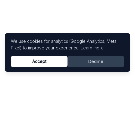
We use cookies for analytics (Google Analytics, Meta
Pixel) to improve your experience.
Learn more
Accept
Decline
Know This Artist