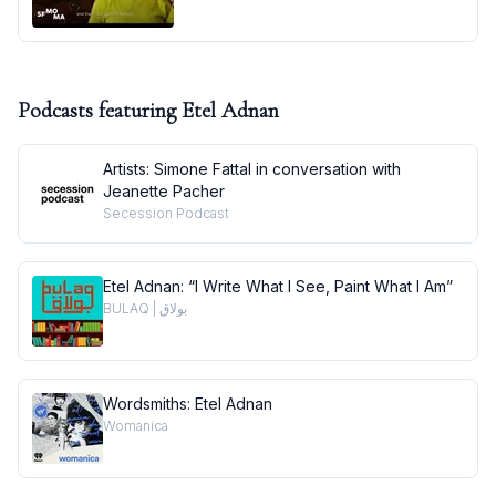
Podcasts featuring
Etel Adnan
Artists: Simone Fattal in conversation with
Jeanette Pacher
Secession Podcast
Etel Adnan: “I Write What I See, Paint What I Am”
BULAQ | بولاق
Wordsmiths: Etel Adnan
Womanica