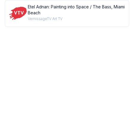
Etel Adnan: Painting into Space / The Bass, Miami
Beach
VernissageTV Art TV