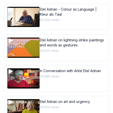
Etel Adnan - Colour as Language |
Kleur als Taal
83,426
views
Etel Adnan on lightning-strike paintings
and words as gestures
33,244
views
In Conversation with Artist Etel Adnan
28,085
views
Etel Adnan on art and urgency
25,004
views