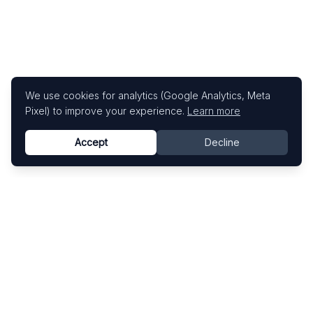
We use cookies for analytics (Google Analytics, Meta
Pixel) to improve your experience.
Learn more
Accept
Decline
Know This Artist