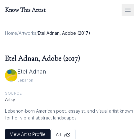
Know This Artist
Home
/
Artworks
/
Etel Adnan, Adobe (2017)
Etel Adnan, Adobe (2017)
Etel Adnan
Lebanon
SOURCE
Artsy
Lebanon-born American poet, essayist, and visual artist known
for her vibrant abstract landscapes.
View Artist Profile
Artsy