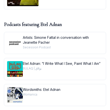
Podcasts featuring
Etel Adnan
Artists: Simone Fattal in conversation with
Jeanette Pacher
Secession Podcast
Etel Adnan: “I Write What I See, Paint What I Am”
BULAQ | بولاق
Wordsmiths: Etel Adnan
Womanica