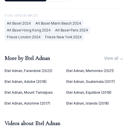
FAIR APPEARANCES
Art Basel
2024
Art Basel Miami Beach
2024
Art Basel Hong Kong
2024
Art Basel Paris
2024
Frieze London
2024
Frieze New York
2024
More by
Etel Adnan
View all →
Etel Adnan, Farandole (2022)
Etel Adnan, Memories (2021)
Etel Adnan, Adobe (2018)
Etel Adnan, Guatemala (2017)
Etel Adnan, Mount Tamalpais
Etel Adnan, Equilibre (2018)
Etel Adnan, Automne (2017)
Etel Adnan, Islands (2018)
Videos about
Etel Adnan