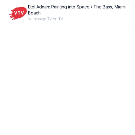
Etel Adnan: Painting into Space / The Bass, Miami
Beach
VernissageTV Art TV