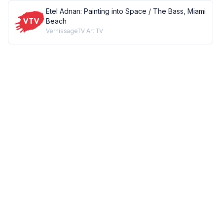
Etel Adnan: Painting into Space / The Bass, Miami
Beach
VernissageTV Art TV