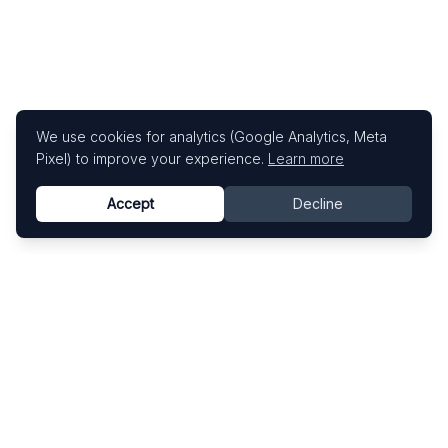
We use cookies for analytics (Google Analytics, Meta
Pixel) to improve your experience.
Learn more
Accept
Decline
Know This Artist