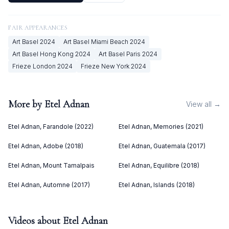
FAIR APPEARANCES
Art Basel
2024
Art Basel Miami Beach
2024
Art Basel Hong Kong
2024
Art Basel Paris
2024
Frieze London
2024
Frieze New York
2024
More by
Etel Adnan
View all →
Etel Adnan, Farandole (2022)
Etel Adnan, Memories (2021)
Etel Adnan, Adobe (2018)
Etel Adnan, Guatemala (2017)
Etel Adnan, Mount Tamalpais
Etel Adnan, Equilibre (2018)
Etel Adnan, Automne (2017)
Etel Adnan, Islands (2018)
Videos about
Etel Adnan