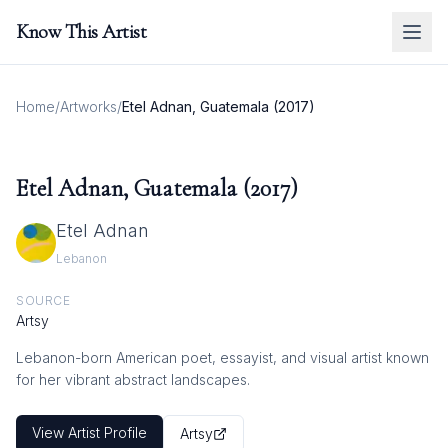
Know This Artist
Home
/
Artworks
/
Etel Adnan, Guatemala (2017)
Etel Adnan, Guatemala (2017)
Etel Adnan
Lebanon
SOURCE
Artsy
Lebanon-born American poet, essayist, and visual artist known
for her vibrant abstract landscapes.
View Artist Profile
Artsy