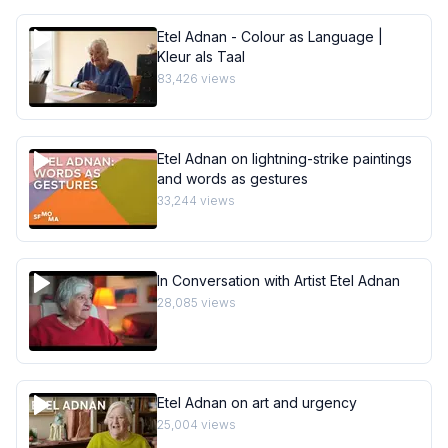
Etel Adnan - Colour as Language |
Kleur als Taal
83,426
views
Etel Adnan on lightning-strike paintings
and words as gestures
33,244
views
In Conversation with Artist Etel Adnan
28,085
views
Etel Adnan on art and urgency
25,004
views