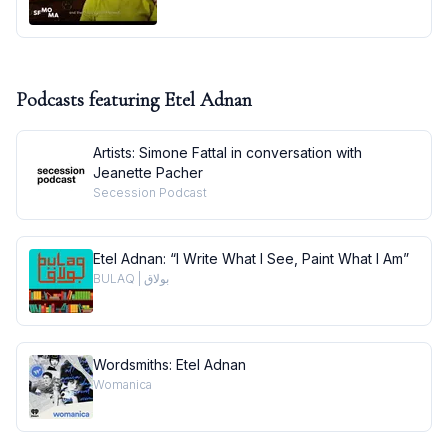
Podcasts featuring
Etel Adnan
Artists: Simone Fattal in conversation with
Jeanette Pacher
Secession Podcast
Etel Adnan: “I Write What I See, Paint What I Am”
BULAQ | بولاق
Wordsmiths: Etel Adnan
Womanica