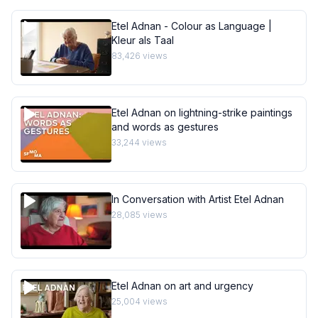
Etel Adnan - Colour as Language |
Kleur als Taal
83,426
views
Etel Adnan on lightning-strike paintings
and words as gestures
33,244
views
In Conversation with Artist Etel Adnan
28,085
views
Etel Adnan on art and urgency
25,004
views