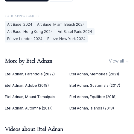
FAIR APPEARANCES
Art Basel
2024
Art Basel Miami Beach
2024
Art Basel Hong Kong
2024
Art Basel Paris
2024
Frieze London
2024
Frieze New York
2024
More by
Etel Adnan
View all →
Etel Adnan, Farandole (2022)
Etel Adnan, Memories (2021)
Etel Adnan, Adobe (2018)
Etel Adnan, Guatemala (2017)
Etel Adnan, Mount Tamalpais
Etel Adnan, Equilibre (2018)
Etel Adnan, Automne (2017)
Etel Adnan, Islands (2018)
Videos about
Etel Adnan