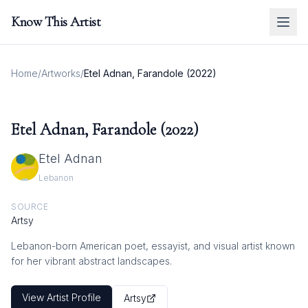
Know This Artist
Home
/
Artworks
/
Etel Adnan, Farandole (2022)
Etel Adnan, Farandole (2022)
Etel Adnan
Lebanon
SOURCE
Artsy
Lebanon-born American poet, essayist, and visual artist known
for her vibrant abstract landscapes.
View Artist Profile
Artsy