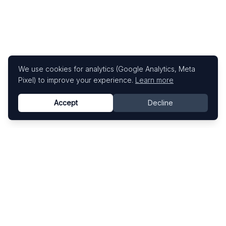
We use cookies for analytics (Google Analytics, Meta
Pixel) to improve your experience.
Learn more
Accept
Decline
Know This Artist