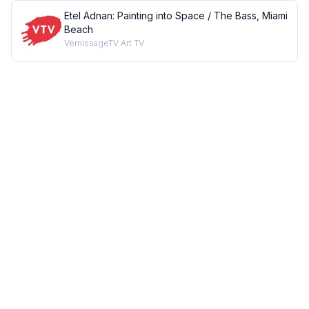
Etel Adnan: Painting into Space / The Bass, Miami
Beach
VernissageTV Art TV