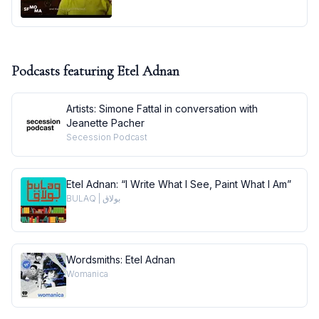
Podcasts featuring
Etel Adnan
Artists: Simone Fattal in conversation with
Jeanette Pacher
Secession Podcast
Etel Adnan: “I Write What I See, Paint What I Am”
BULAQ | بولاق
Wordsmiths: Etel Adnan
Womanica