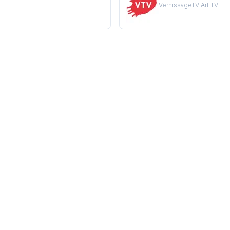
VernissageTV Art TV