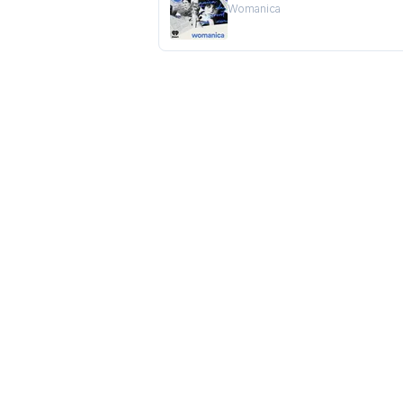
Womanica