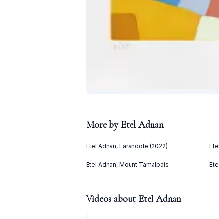
More by
Etel Adnan
Etel Adnan, Farandole (2022)
Ete
Etel Adnan, Mount Tamalpais
Ete
Videos about
Etel Adnan