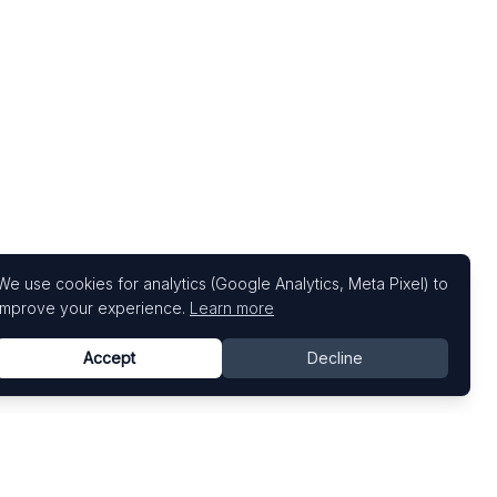
We use cookies for analytics (Google Analytics, Meta Pixel) to
improve your experience.
Learn more
Accept
Decline