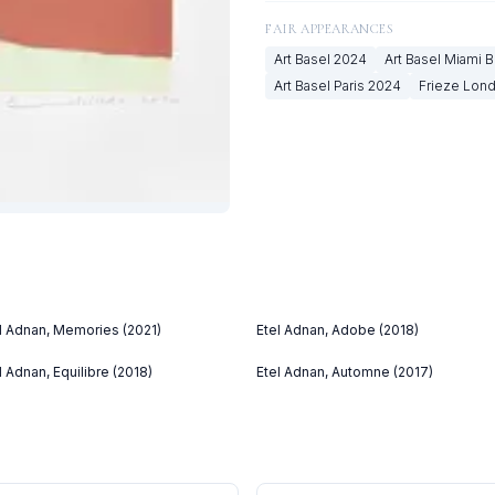
FAIR APPEARANCES
Art Basel
2024
Art Basel Miami 
Art Basel Paris
2024
Frieze Lon
l Adnan, Memories (2021)
Etel Adnan, Adobe (2018)
l Adnan, Equilibre (2018)
Etel Adnan, Automne (2017)