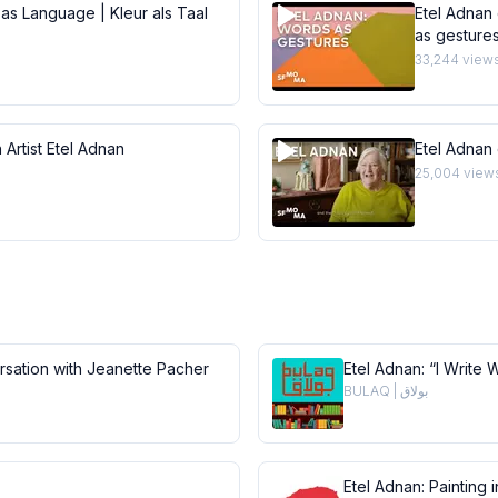
 as Language | Kleur als Taal
Etel Adnan 
as gesture
33,244
view
 Artist Etel Adnan
Etel Adnan
25,004
view
ersation with Jeanette Pacher
Etel Adnan: “I Write 
BULAQ | بولاق
Etel Adnan: Painting