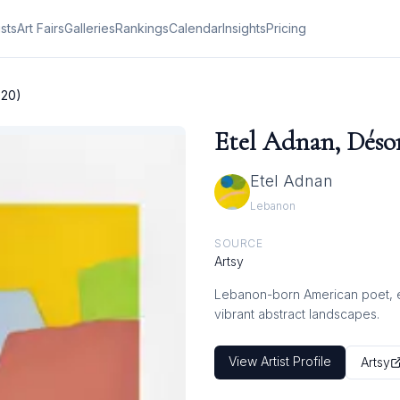
ists
Art Fairs
Galleries
Rankings
Calendar
Insights
Pricing
020)
Etel Adnan, Désor
Etel Adnan
Lebanon
SOURCE
Artsy
Lebanon-born American poet, ess
vibrant abstract landscapes.
View Artist Profile
Artsy