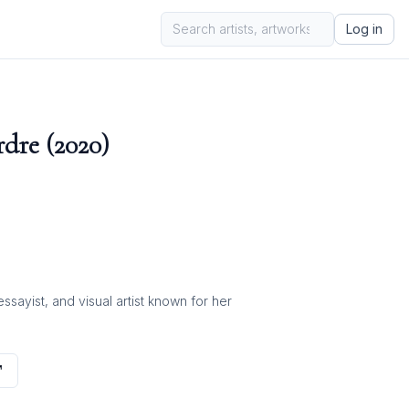
Log in
dre (2020)
ayist, and visual artist known for her