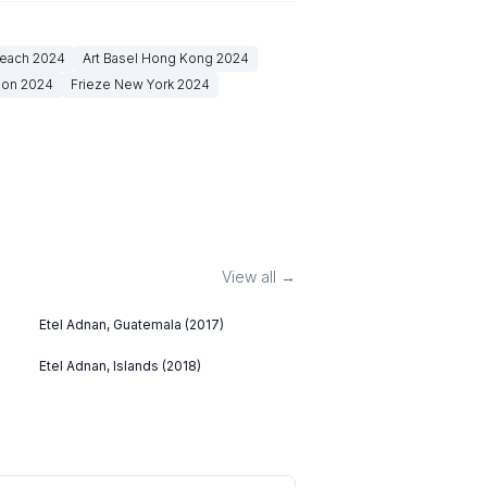
Beach
2024
Art Basel Hong Kong
2024
don
2024
Frieze New York
2024
View all →
Etel Adnan, Guatemala (2017)
Etel Adnan, Islands (2018)