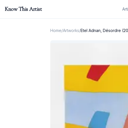
Know This Artist
Art
Home
/
Artworks
/
Etel Adnan, Désordre (2