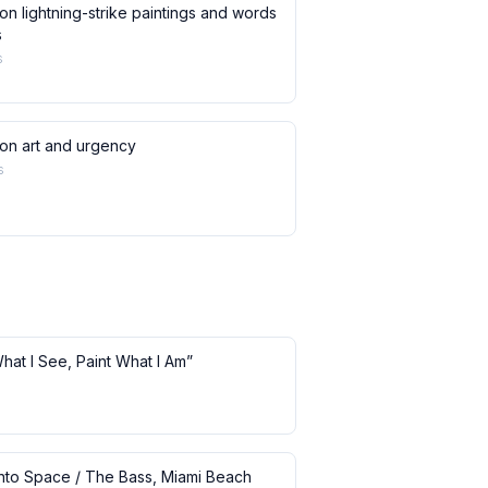
on lightning-strike paintings and words
s
s
 on art and urgency
s
What I See, Paint What I Am”
 into Space / The Bass, Miami Beach