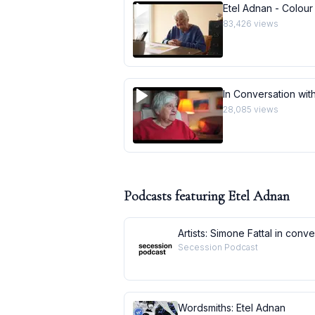
Etel Adnan - Colour
83,426
views
In Conversation with
28,085
views
Podcasts featuring
Etel Adnan
Artists: Simone Fattal in conv
Secession Podcast
Wordsmiths: Etel Adnan