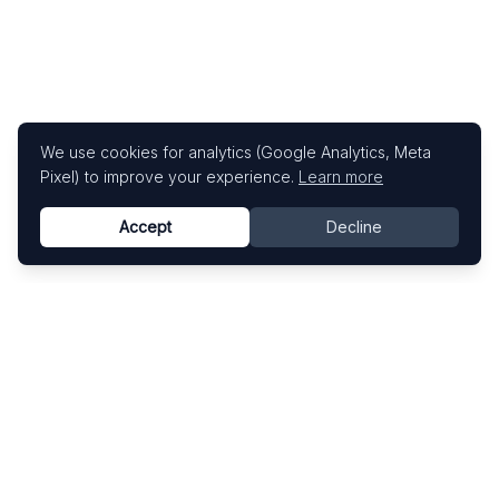
We use cookies for analytics (Google Analytics, Meta
Pixel) to improve your experience.
Learn more
Accept
Decline
Know This Artist