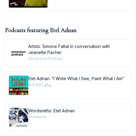
Podcasts featuring
Etel Adnan
Artists: Simone Fattal in conversation with
Jeanette Pacher
Secession Podcast
Etel Adnan: “I Write What I See, Paint What I Am”
BULAQ | بولاق
Wordsmiths: Etel Adnan
Womanica