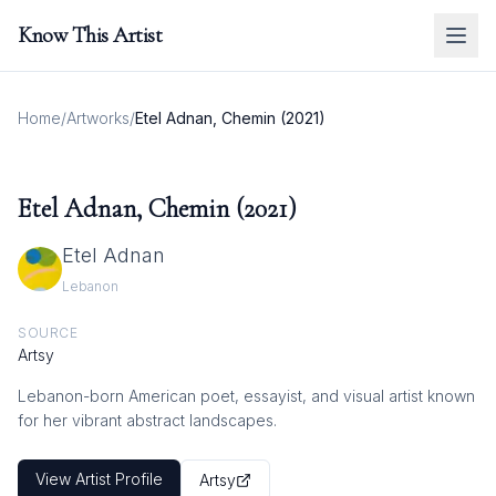
Know This Artist
Home
/
Artworks
/
Etel Adnan, Chemin (2021)
Etel Adnan, Chemin (2021)
Etel Adnan
Lebanon
SOURCE
Artsy
Lebanon-born American poet, essayist, and visual artist known
for her vibrant abstract landscapes.
View Artist Profile
Artsy