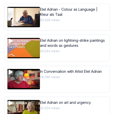
Etel Adnan - Colour as Language |
Kleur als Taal
83,426
views
Etel Adnan on lightning-strike paintings
and words as gestures
33,244
views
In Conversation with Artist Etel Adnan
28,085
views
Etel Adnan on art and urgency
25,004
views