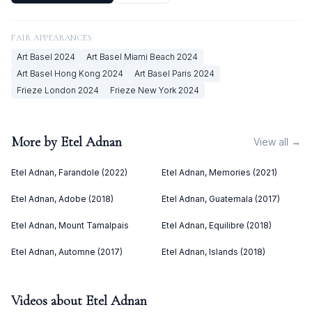
FAIR APPEARANCES
Art Basel
2024
Art Basel Miami Beach
2024
Art Basel Hong Kong
2024
Art Basel Paris
2024
Frieze London
2024
Frieze New York
2024
More by
Etel Adnan
View all →
Etel Adnan, Farandole (2022)
Etel Adnan, Memories (2021)
Etel Adnan, Adobe (2018)
Etel Adnan, Guatemala (2017)
Etel Adnan, Mount Tamalpais
Etel Adnan, Equilibre (2018)
Etel Adnan, Automne (2017)
Etel Adnan, Islands (2018)
Videos about
Etel Adnan