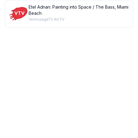
Etel Adnan: Painting into Space / The Bass, Miami
Beach
VernissageTV Art TV