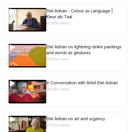
Etel Adnan - Colour as Language |
Kleur als Taal
83,426
views
Etel Adnan on lightning-strike paintings
and words as gestures
33,244
views
In Conversation with Artist Etel Adnan
28,085
views
Etel Adnan on art and urgency
25,004
views