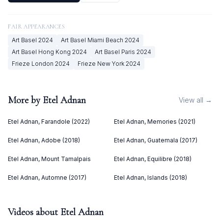
FAIR APPEARANCES
Art Basel
2024
Art Basel Miami Beach
2024
Art Basel Hong Kong
2024
Art Basel Paris
2024
Frieze London
2024
Frieze New York
2024
More by
Etel Adnan
View all →
Etel Adnan, Farandole (2022)
Etel Adnan, Memories (2021)
Etel Adnan, Adobe (2018)
Etel Adnan, Guatemala (2017)
Etel Adnan, Mount Tamalpais
Etel Adnan, Equilibre (2018)
Etel Adnan, Automne (2017)
Etel Adnan, Islands (2018)
Videos about
Etel Adnan