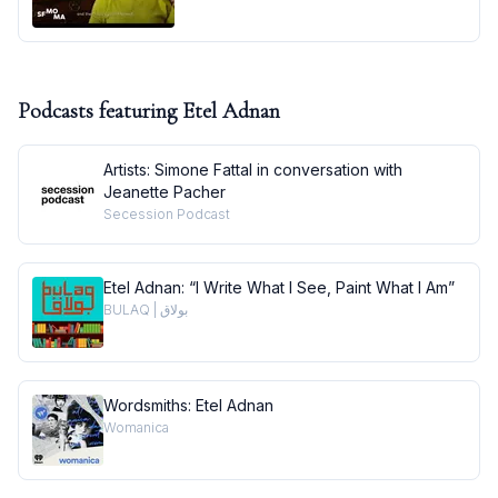
Podcasts featuring
Etel Adnan
Artists: Simone Fattal in conversation with
Jeanette Pacher
Secession Podcast
Etel Adnan: “I Write What I See, Paint What I Am”
BULAQ | بولاق
Wordsmiths: Etel Adnan
Womanica