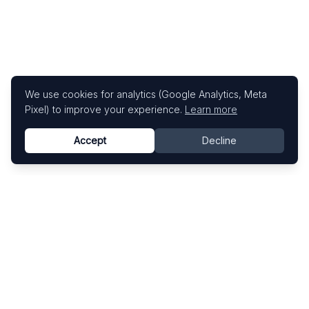
We use cookies for analytics (Google Analytics, Meta
Pixel) to improve your experience.
Learn more
Accept
Decline
Know This Artist