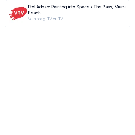
Etel Adnan: Painting into Space / The Bass, Miami
Beach
VernissageTV Art TV