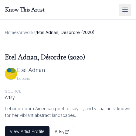
Know This Artist
Home
/
Artworks
/
Etel Adnan, Désordre (2020)
Etel Adnan, Désordre (2020)
Etel Adnan
Lebanon
SOURCE
Artsy
Lebanon-born American poet, essayist, and visual artist known
for her vibrant abstract landscapes.
View Artist Profile
Artsy