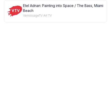
Etel Adnan: Painting into Space / The Bass, Miami
Beach
VernissageTV Art TV