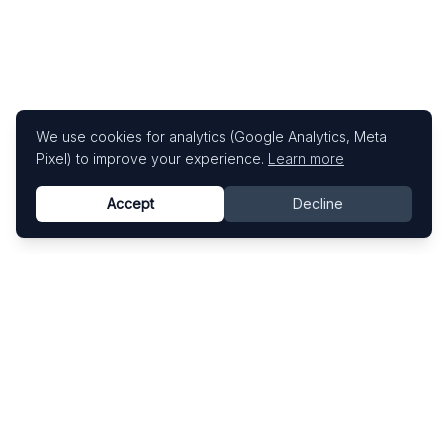
We use cookies for analytics (Google Analytics, Meta
Pixel) to improve your experience.
Learn more
Accept
Decline
Know This Artist