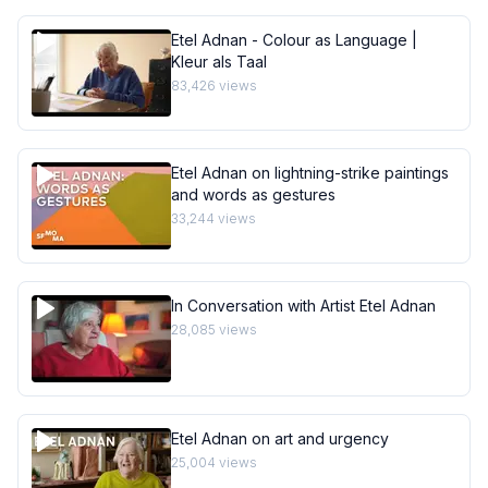
Etel Adnan - Colour as Language |
Kleur als Taal
83,426
views
Etel Adnan on lightning-strike paintings
and words as gestures
33,244
views
In Conversation with Artist Etel Adnan
28,085
views
Etel Adnan on art and urgency
25,004
views