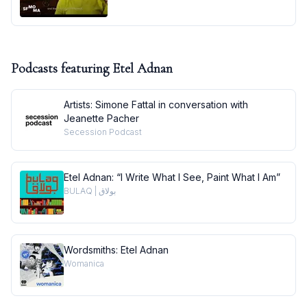
Podcasts featuring
Etel Adnan
Artists: Simone Fattal in conversation with
Jeanette Pacher
Secession Podcast
Etel Adnan: “I Write What I See, Paint What I Am”
BULAQ | بولاق
Wordsmiths: Etel Adnan
Womanica