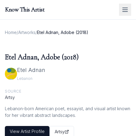
Know This Artist
Home
/
Artworks
/
Etel Adnan, Adobe (2018)
Etel Adnan, Adobe (2018)
Etel Adnan
Lebanon
SOURCE
Artsy
Lebanon-born American poet, essayist, and visual artist known
for her vibrant abstract landscapes.
View Artist Profile
Artsy