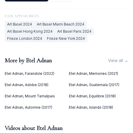
FAIR APPEARANCES
Art Basel
2024
Art Basel Miami Beach
2024
Art Basel Hong Kong
2024
Art Basel Paris
2024
Frieze London
2024
Frieze New York
2024
More by
Etel Adnan
View all →
Etel Adnan, Farandole (2022)
Etel Adnan, Memories (2021)
Etel Adnan, Adobe (2018)
Etel Adnan, Guatemala (2017)
Etel Adnan, Mount Tamalpais
Etel Adnan, Equilibre (2018)
Etel Adnan, Automne (2017)
Etel Adnan, Islands (2018)
Videos about
Etel Adnan