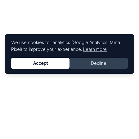
We use cookies for analytics (Google Analytics, Meta
Pixel) to improve your experience.
Learn more
Accept
Decline
Know This Artist