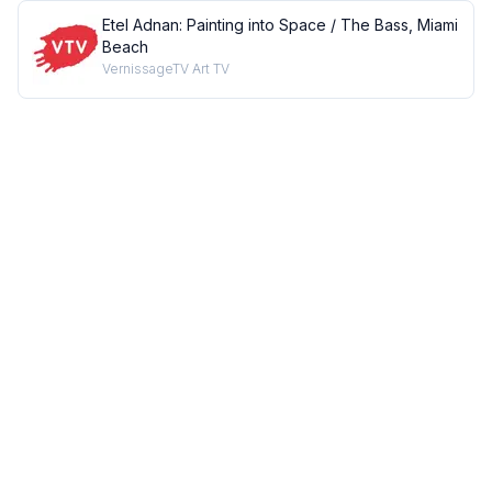
Etel Adnan: Painting into Space / The Bass, Miami
Beach
VernissageTV Art TV