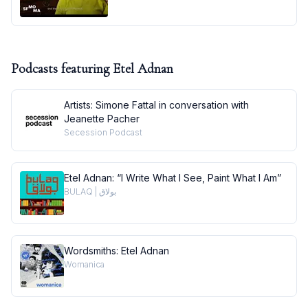
Podcasts featuring
Etel Adnan
Artists: Simone Fattal in conversation with
Jeanette Pacher
Secession Podcast
Etel Adnan: “I Write What I See, Paint What I Am”
BULAQ | بولاق
Wordsmiths: Etel Adnan
Womanica