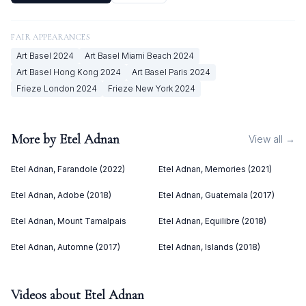
FAIR APPEARANCES
Art Basel
2024
Art Basel Miami Beach
2024
Art Basel Hong Kong
2024
Art Basel Paris
2024
Frieze London
2024
Frieze New York
2024
More by
Etel Adnan
View all →
Etel Adnan, Farandole (2022)
Etel Adnan, Memories (2021)
Etel Adnan, Adobe (2018)
Etel Adnan, Guatemala (2017)
Etel Adnan, Mount Tamalpais
Etel Adnan, Equilibre (2018)
Etel Adnan, Automne (2017)
Etel Adnan, Islands (2018)
Videos about
Etel Adnan