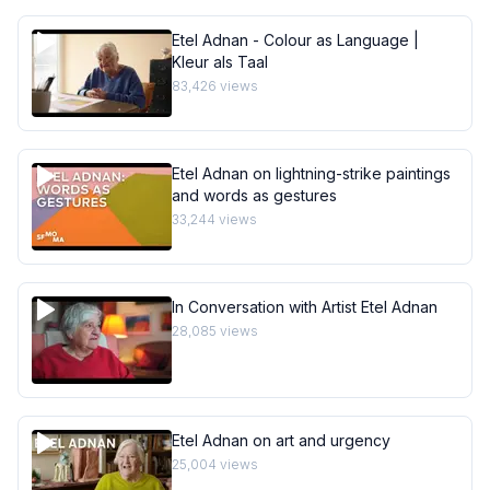
Etel Adnan - Colour as Language |
Kleur als Taal
83,426
views
Etel Adnan on lightning-strike paintings
and words as gestures
33,244
views
In Conversation with Artist Etel Adnan
28,085
views
Etel Adnan on art and urgency
25,004
views