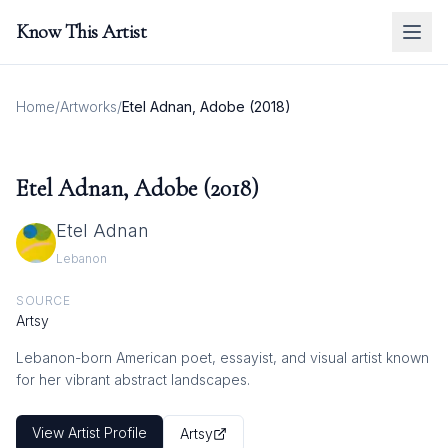
Know This Artist
Home
/
Artworks
/
Etel Adnan, Adobe (2018)
Etel Adnan, Adobe (2018)
Etel Adnan
Lebanon
SOURCE
Artsy
Lebanon-born American poet, essayist, and visual artist known
for her vibrant abstract landscapes.
View Artist Profile
Artsy