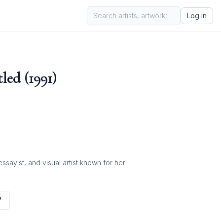
Log in
led (1991)
ayist, and visual artist known for her