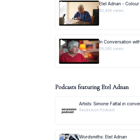
Etel Adnan - Colour
83,426
views
In Conversation with
28,085
views
Podcasts featuring
Etel Adnan
Artists: Simone Fattal in conv
Secession Podcast
Wordsmiths: Etel Adnan