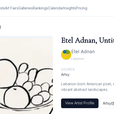
ists
Art Fairs
Galleries
Rankings
Calendar
Insights
Pricing
)
Etel Adnan, Untit
Etel Adnan
Lebanon
SOURCE
Artsy
Lebanon-born American poet, ess
vibrant abstract landscapes.
View Artist Profile
Artsy