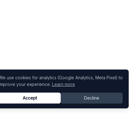
We use cookies for analytics (Google Analytics, Meta Pixel) to
improve your experience.
Learn more
Accept
Decline