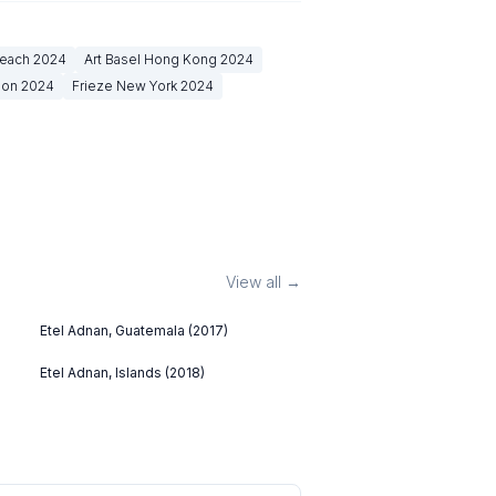
Beach
2024
Art Basel Hong Kong
2024
don
2024
Frieze New York
2024
View all →
Etel Adnan, Guatemala (2017)
Etel Adnan, Islands (2018)