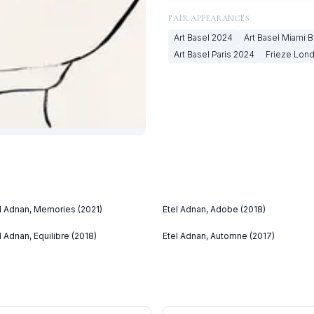
FAIR APPEARANCES
Art Basel
2024
Art Basel Miami 
Art Basel Paris
2024
Frieze Lon
l Adnan, Memories (2021)
Etel Adnan, Adobe (2018)
l Adnan, Equilibre (2018)
Etel Adnan, Automne (2017)