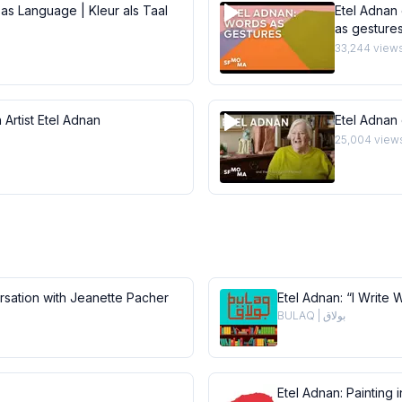
 as Language | Kleur als Taal
Etel Adnan 
as gesture
33,244
view
 Artist Etel Adnan
Etel Adnan
25,004
view
ersation with Jeanette Pacher
Etel Adnan: “I Write 
BULAQ | بولاق
Etel Adnan: Painting