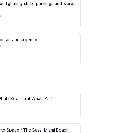
on lightning-strike paintings and words
s
s
 on art and urgency
s
What I See, Paint What I Am”
 into Space / The Bass, Miami Beach