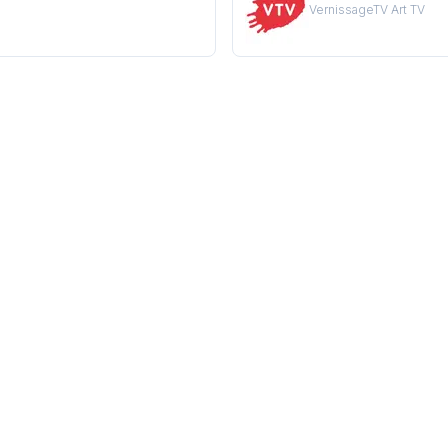
VernissageTV Art TV