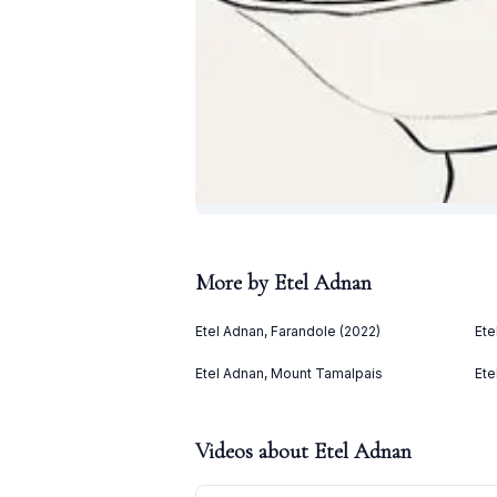
More by
Etel Adnan
Etel Adnan, Farandole (2022)
Ete
Etel Adnan, Mount Tamalpais
Ete
Videos about
Etel Adnan