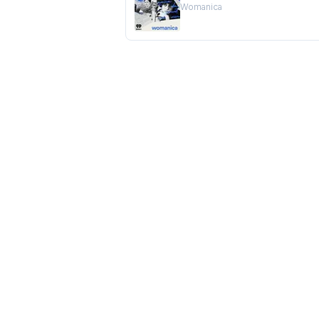
Womanica