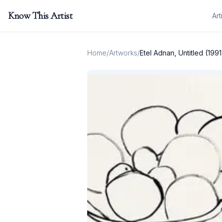
Know This Artist
Art
Home
/
Artworks
/
Etel Adnan, Untitled (1991