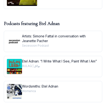
Podcasts featuring
Etel Adnan
Artists: Simone Fattal in conversation with
Jeanette Pacher
Secession Podcast
Etel Adnan: “I Write What I See, Paint What I Am”
BULAQ | بولاق
Wordsmiths: Etel Adnan
Womanica