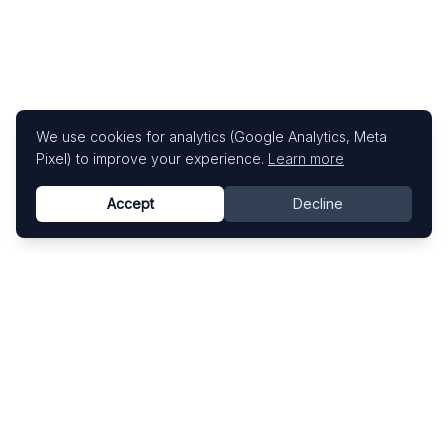
We use cookies for analytics (Google Analytics, Meta
Pixel) to improve your experience.
Learn more
Accept
Decline
Know This Artist