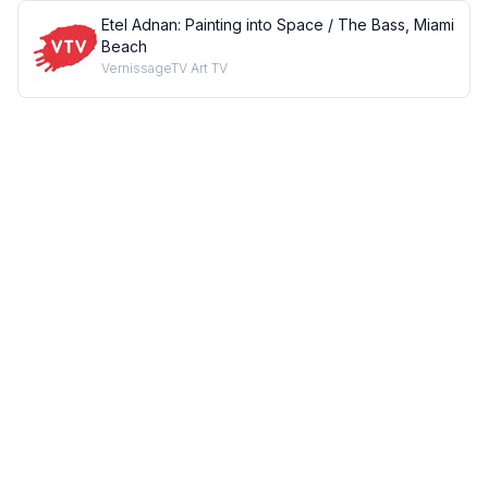
Etel Adnan: Painting into Space / The Bass, Miami
Beach
VernissageTV Art TV