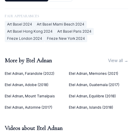
FAIR APPEARANCES
Art Basel
2024
Art Basel Miami Beach
2024
Art Basel Hong Kong
2024
Art Basel Paris
2024
Frieze London
2024
Frieze New York
2024
More by
Etel Adnan
View all →
Etel Adnan, Farandole (2022)
Etel Adnan, Memories (2021)
Etel Adnan, Adobe (2018)
Etel Adnan, Guatemala (2017)
Etel Adnan, Mount Tamalpais
Etel Adnan, Equilibre (2018)
Etel Adnan, Automne (2017)
Etel Adnan, Islands (2018)
Videos about
Etel Adnan