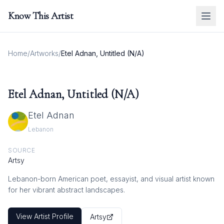
Know This Artist
Home
/
Artworks
/
Etel Adnan, Untitled (N/A)
Etel Adnan, Untitled (N/A)
Etel Adnan
Lebanon
SOURCE
Artsy
Lebanon-born American poet, essayist, and visual artist known
for her vibrant abstract landscapes.
View Artist Profile
Artsy