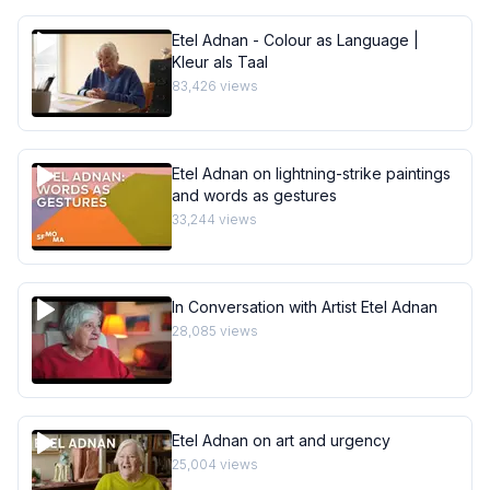
Etel Adnan - Colour as Language |
Kleur als Taal
83,426
views
Etel Adnan on lightning-strike paintings
and words as gestures
33,244
views
In Conversation with Artist Etel Adnan
28,085
views
Etel Adnan on art and urgency
25,004
views