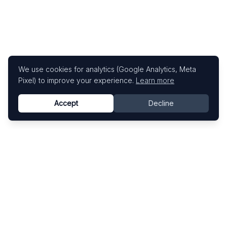
We use cookies for analytics (Google Analytics, Meta
Pixel) to improve your experience.
Learn more
Accept
Decline
Know This Artist