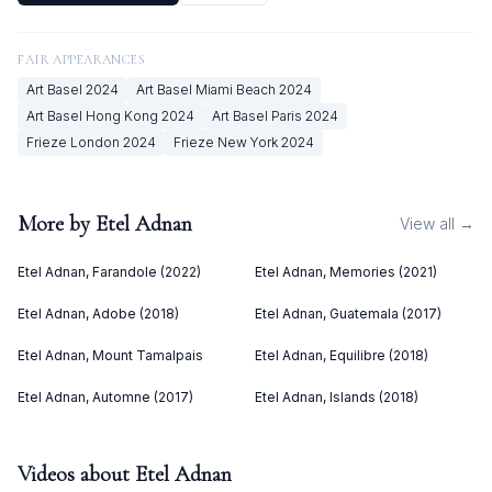
FAIR APPEARANCES
Art Basel
2024
Art Basel Miami Beach
2024
Art Basel Hong Kong
2024
Art Basel Paris
2024
Frieze London
2024
Frieze New York
2024
More by
Etel Adnan
View all →
Etel Adnan, Farandole (2022)
Etel Adnan, Memories (2021)
Etel Adnan, Adobe (2018)
Etel Adnan, Guatemala (2017)
Etel Adnan, Mount Tamalpais
Etel Adnan, Equilibre (2018)
Etel Adnan, Automne (2017)
Etel Adnan, Islands (2018)
Videos about
Etel Adnan