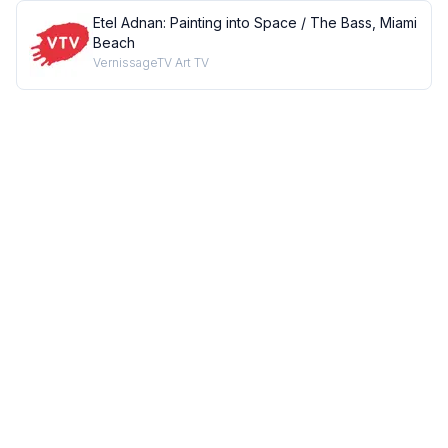
Etel Adnan: Painting into Space / The Bass, Miami
Beach
VernissageTV Art TV