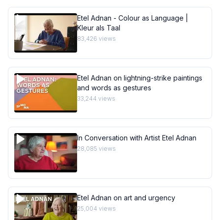
Etel Adnan - Colour as Language |
Kleur als Taal
83,426
views
Etel Adnan on lightning-strike paintings
and words as gestures
33,244
views
In Conversation with Artist Etel Adnan
28,085
views
Etel Adnan on art and urgency
25,004
views