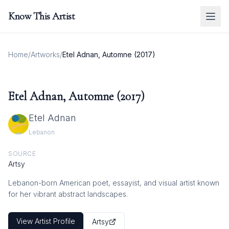
Know This Artist
Home
/
Artworks
/
Etel Adnan, Automne (2017)
Etel Adnan, Automne (2017)
Etel Adnan
Lebanon
SOURCE
Artsy
Lebanon-born American poet, essayist, and visual artist known
for her vibrant abstract landscapes.
View Artist Profile
Artsy