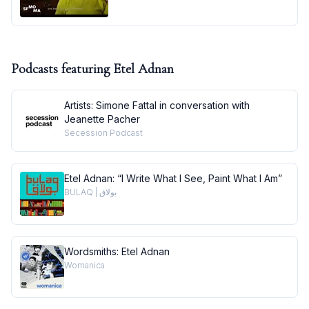
Podcasts featuring
Etel Adnan
Artists: Simone Fattal in conversation with
Jeanette Pacher
Secession Podcast
Etel Adnan: “I Write What I See, Paint What I Am”
BULAQ | بولاق
Wordsmiths: Etel Adnan
Womanica