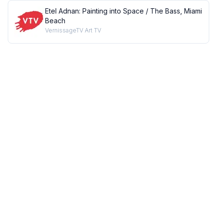
Etel Adnan: Painting into Space / The Bass, Miami
Beach
VernissageTV Art TV