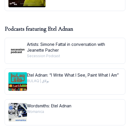
Podcasts featuring
Etel Adnan
Artists: Simone Fattal in conversation with
Jeanette Pacher
Secession Podcast
Etel Adnan: “I Write What I See, Paint What I Am”
BULAQ | بولاق
Wordsmiths: Etel Adnan
Womanica