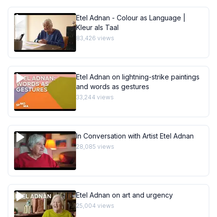
Etel Adnan - Colour as Language |
Kleur als Taal
83,426
views
Etel Adnan on lightning-strike paintings
and words as gestures
33,244
views
In Conversation with Artist Etel Adnan
28,085
views
Etel Adnan on art and urgency
25,004
views