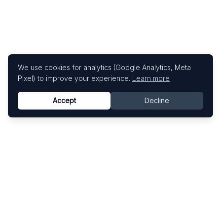
We use cookies for analytics (Google Analytics, Meta
Pixel) to improve your experience.
Learn more
Accept
Decline
Know This Artist