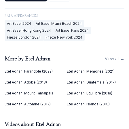
FAIR APPEARANCES
Art Basel
2024
Art Basel Miami Beach
2024
Art Basel Hong Kong
2024
Art Basel Paris
2024
Frieze London
2024
Frieze New York
2024
More by
Etel Adnan
View all →
Etel Adnan, Farandole (2022)
Etel Adnan, Memories (2021)
Etel Adnan, Adobe (2018)
Etel Adnan, Guatemala (2017)
Etel Adnan, Mount Tamalpais
Etel Adnan, Equilibre (2018)
Etel Adnan, Automne (2017)
Etel Adnan, Islands (2018)
Videos about
Etel Adnan