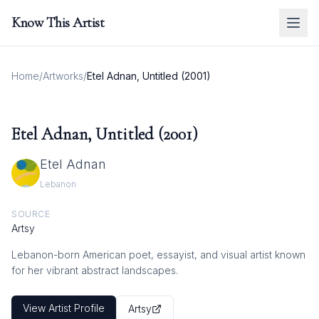
Know This Artist
Home
/
Artworks
/
Etel Adnan, Untitled (2001)
Etel Adnan, Untitled (2001)
Etel Adnan
Lebanon
SOURCE
Artsy
Lebanon-born American poet, essayist, and visual artist known
for her vibrant abstract landscapes.
View Artist Profile
Artsy