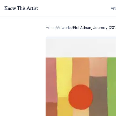
Know This Artist
Art
Home
/
Artworks
/
Etel Adnan, Journey (201