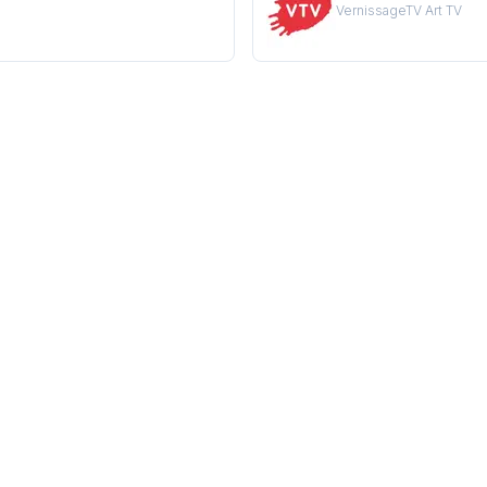
VernissageTV Art TV