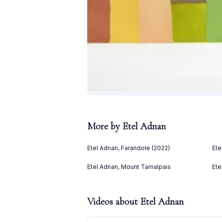
More by
Etel Adnan
Etel Adnan, Farandole (2022)
Ete
Etel Adnan, Mount Tamalpais
Ete
Videos about
Etel Adnan