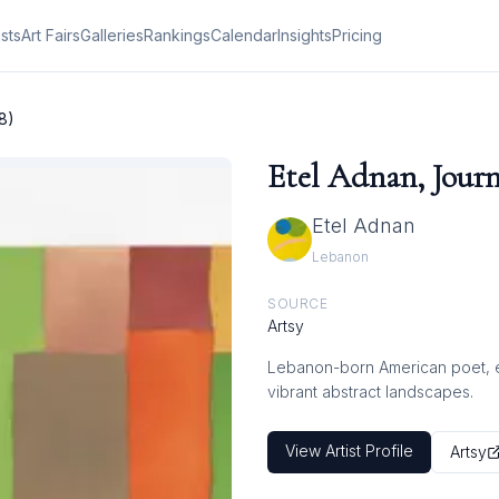
ists
Art Fairs
Galleries
Rankings
Calendar
Insights
Pricing
8)
Etel Adnan, Journ
Etel Adnan
Lebanon
SOURCE
Artsy
Lebanon-born American poet, ess
vibrant abstract landscapes.
View Artist Profile
Artsy