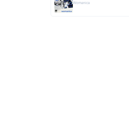
Womanica