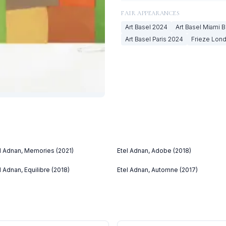
FAIR APPEARANCES
Art Basel
2024
Art Basel Miami 
Art Basel Paris
2024
Frieze Lon
l Adnan, Memories (2021)
Etel Adnan, Adobe (2018)
l Adnan, Equilibre (2018)
Etel Adnan, Automne (2017)