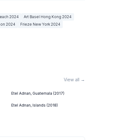
Beach
2024
Art Basel Hong Kong
2024
don
2024
Frieze New York
2024
View all →
Etel Adnan, Guatemala (2017)
Etel Adnan, Islands (2018)