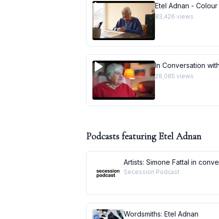
Etel Adnan - Colour
83,426
views
In Conversation with
28,085
views
Podcasts featuring
Etel Adnan
Artists: Simone Fattal in conv
Secession Podcast
Wordsmiths: Etel Adnan