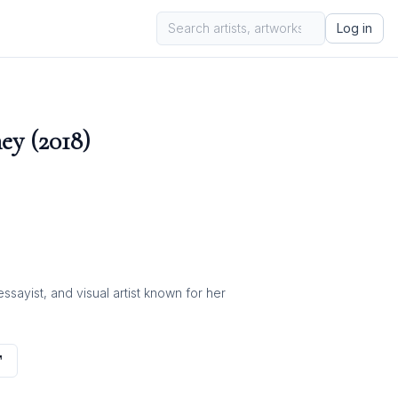
Log in
ey (2018)
ayist, and visual artist known for her