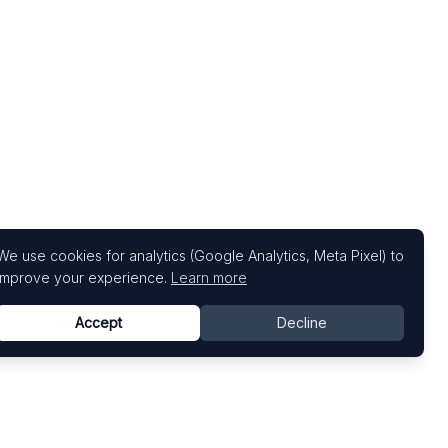
We use cookies for analytics (Google Analytics, Meta Pixel) to
improve your experience.
Learn more
Accept
Decline