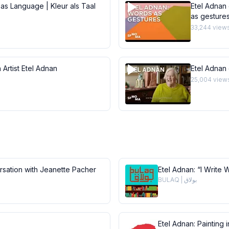
 as Language | Kleur als Taal
Etel Adnan 
as gesture
33,244
view
 Artist Etel Adnan
Etel Adnan
25,004
view
ersation with Jeanette Pacher
Etel Adnan: “I Write 
BULAQ | بولاق
Etel Adnan: Painting