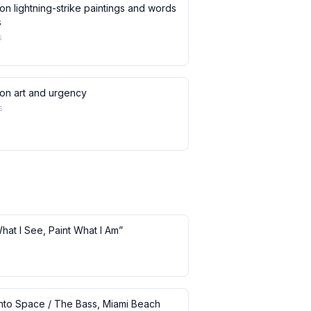
on lightning-strike paintings and words
s
s
 on art and urgency
s
What I See, Paint What I Am”
 into Space / The Bass, Miami Beach