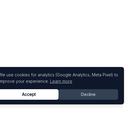
We use cookies for analytics (Google Analytics, Meta Pixel) to
improve your experience.
Learn more
Accept
Decline