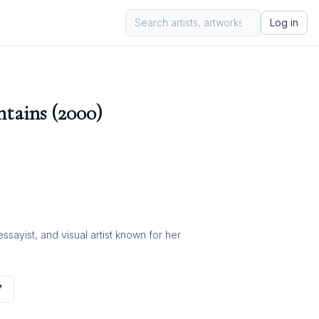
Log in
tains (2000)
ayist, and visual artist known for her