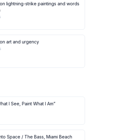
on lightning-strike paintings and words
s
s
 on art and urgency
s
What I See, Paint What I Am”
 into Space / The Bass, Miami Beach