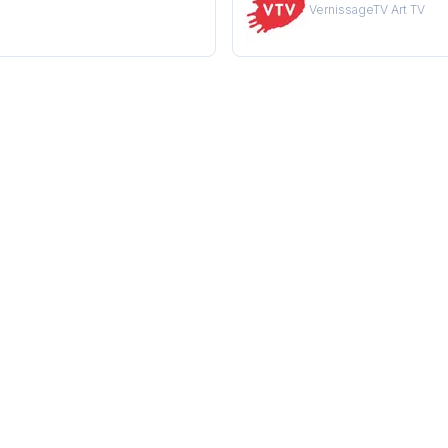
VernissageTV Art TV