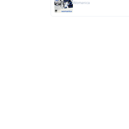
Womanica