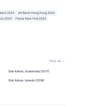
Beach
2024
Art Basel Hong Kong
2024
don
2024
Frieze New York
2024
View all →
Etel Adnan, Guatemala (2017)
Etel Adnan, Islands (2018)