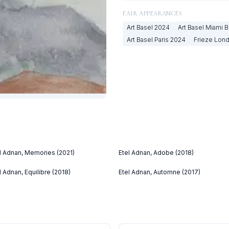
FAIR APPEARANCES
Art Basel
2024
Art Basel Miami 
Art Basel Paris
2024
Frieze Lon
l Adnan, Memories (2021)
Etel Adnan, Adobe (2018)
l Adnan, Equilibre (2018)
Etel Adnan, Automne (2017)