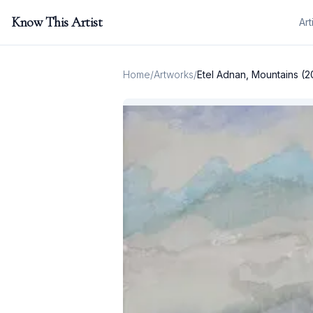
Know This Artist
Art
Home
/
Artworks
/
Etel Adnan, Mountains (