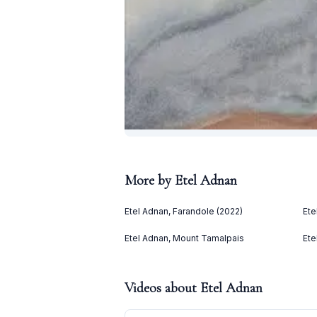
More by
Etel Adnan
Etel Adnan, Farandole (2022)
Ete
Etel Adnan, Mount Tamalpais
Ete
Videos about
Etel Adnan