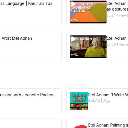
 as Language | Kleur als Taal
Etel Adnan 
as gesture
33,244
view
 Artist Etel Adnan
Etel Adnan
25,004
view
ersation with Jeanette Pacher
Etel Adnan: “I Write 
BULAQ | بولاق
Etel Adnan: Painting