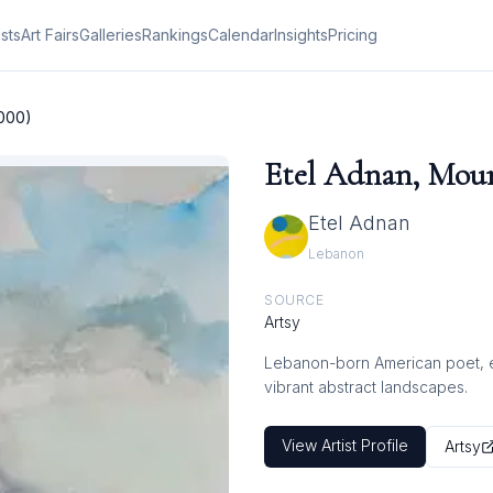
ists
Art Fairs
Galleries
Rankings
Calendar
Insights
Pricing
2000)
Etel Adnan, Moun
Etel Adnan
Lebanon
SOURCE
Artsy
Lebanon-born American poet, ess
vibrant abstract landscapes.
View Artist Profile
Artsy