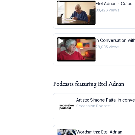
Etel Adnan - Colour
83,426
views
In Conversation with
28,085
views
Podcasts featuring
Etel Adnan
Artists: Simone Fattal in conv
Secession Podcast
Wordsmiths: Etel Adnan