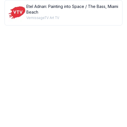
Etel Adnan: Painting into Space / The Bass, Miami
Beach
VernissageTV Art TV