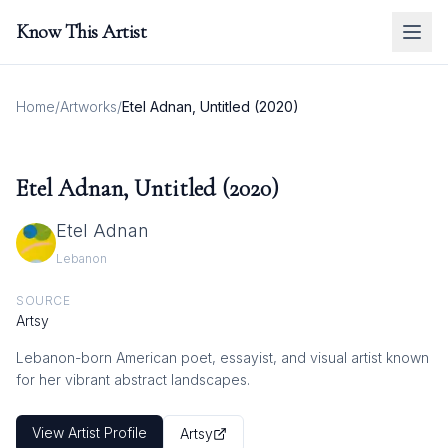
Know This Artist
Home
/
Artworks
/
Etel Adnan, Untitled (2020)
Etel Adnan, Untitled (2020)
Etel Adnan
Lebanon
SOURCE
Artsy
Lebanon-born American poet, essayist, and visual artist known
for her vibrant abstract landscapes.
View Artist Profile
Artsy