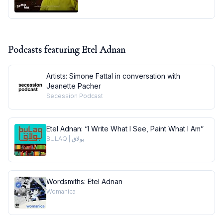
Podcasts featuring
Etel Adnan
Artists: Simone Fattal in conversation with
Jeanette Pacher
Secession Podcast
Etel Adnan: “I Write What I See, Paint What I Am”
BULAQ | بولاق
Wordsmiths: Etel Adnan
Womanica