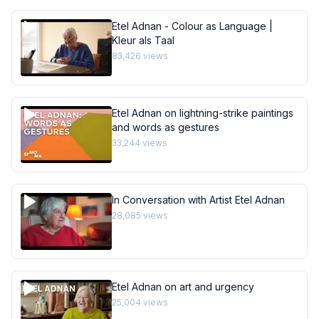
Etel Adnan - Colour as Language |
Kleur als Taal
83,426
views
Etel Adnan on lightning-strike paintings
and words as gestures
33,244
views
In Conversation with Artist Etel Adnan
28,085
views
Etel Adnan on art and urgency
25,004
views