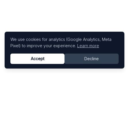
We use cookies for analytics (Google Analytics, Meta
Pixel) to improve your experience.
Learn more
Accept
Decline
Know This Artist