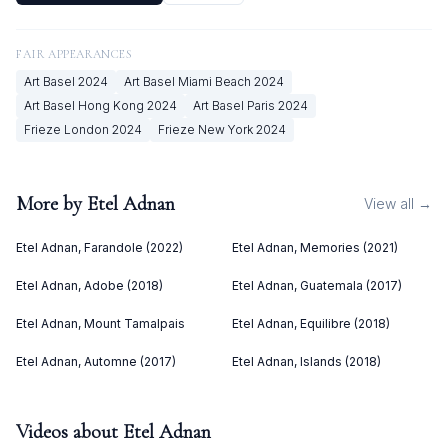
FAIR APPEARANCES
Art Basel
2024
Art Basel Miami Beach
2024
Art Basel Hong Kong
2024
Art Basel Paris
2024
Frieze London
2024
Frieze New York
2024
More by
Etel Adnan
View all →
Etel Adnan, Farandole (2022)
Etel Adnan, Memories (2021)
Etel Adnan, Adobe (2018)
Etel Adnan, Guatemala (2017)
Etel Adnan, Mount Tamalpais
Etel Adnan, Equilibre (2018)
Etel Adnan, Automne (2017)
Etel Adnan, Islands (2018)
Videos about
Etel Adnan