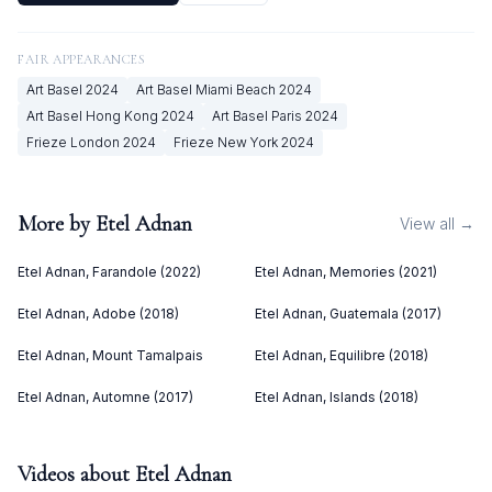
FAIR APPEARANCES
Art Basel
2024
Art Basel Miami Beach
2024
Art Basel Hong Kong
2024
Art Basel Paris
2024
Frieze London
2024
Frieze New York
2024
More by
Etel Adnan
View all →
Etel Adnan, Farandole (2022)
Etel Adnan, Memories (2021)
Etel Adnan, Adobe (2018)
Etel Adnan, Guatemala (2017)
Etel Adnan, Mount Tamalpais
Etel Adnan, Equilibre (2018)
Etel Adnan, Automne (2017)
Etel Adnan, Islands (2018)
Videos about
Etel Adnan