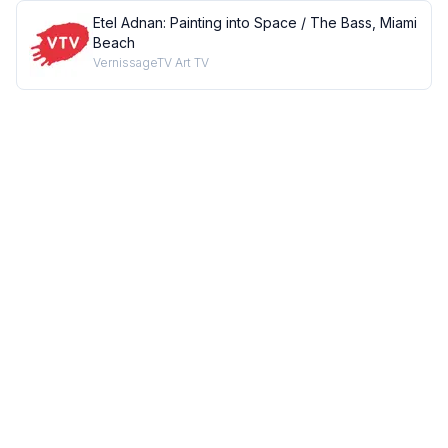
Etel Adnan: Painting into Space / The Bass, Miami
Beach
VernissageTV Art TV