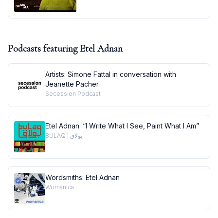
Podcasts featuring
Etel Adnan
Artists: Simone Fattal in conversation with
Jeanette Pacher
Secession Podcast
Etel Adnan: “I Write What I See, Paint What I Am”
BULAQ | بولاق
Wordsmiths: Etel Adnan
Womanica