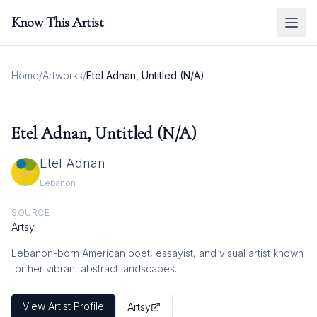
Know This Artist
Home
/
Artworks
/
Etel Adnan, Untitled (N/A)
Etel Adnan, Untitled (N/A)
Etel Adnan
Lebanon
SOURCE
Artsy
Lebanon-born American poet, essayist, and visual artist known
for her vibrant abstract landscapes.
View Artist Profile
Artsy