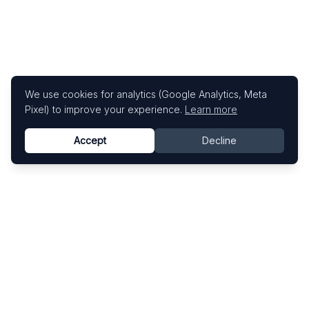
We use cookies for analytics (Google Analytics, Meta
Pixel) to improve your experience.
Learn more
Accept
Decline
Know This Artist