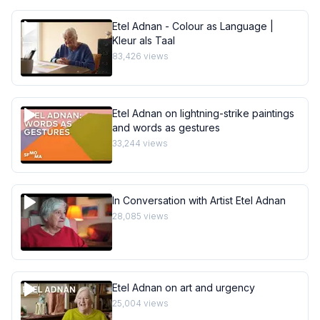
Etel Adnan - Colour as Language |
Kleur als Taal
83,426
views
Etel Adnan on lightning-strike paintings
and words as gestures
33,244
views
In Conversation with Artist Etel Adnan
28,085
views
Etel Adnan on art and urgency
25,004
views