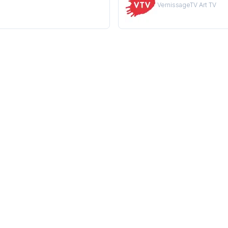
VernissageTV Art TV