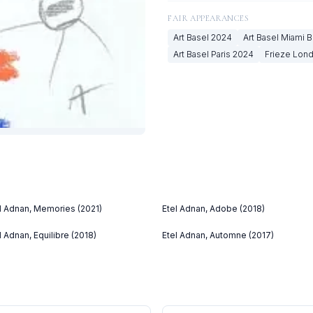
FAIR APPEARANCES
Art Basel
2024
Art Basel Miami 
Art Basel Paris
2024
Frieze Lon
l Adnan, Memories (2021)
Etel Adnan, Adobe (2018)
l Adnan, Equilibre (2018)
Etel Adnan, Automne (2017)