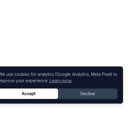
We use cookies for analytics (Google Analytics, Meta Pixel) to
improve your experience.
Learn more
Accept
Decline