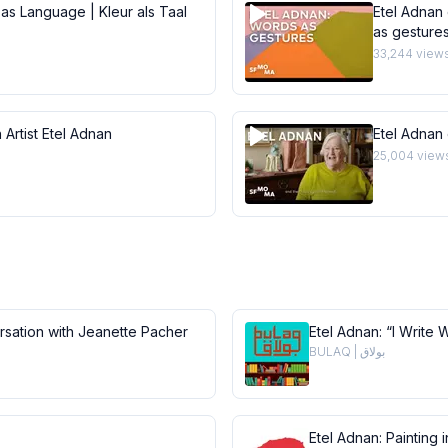
 as Language | Kleur als Taal
Etel Adnan 
as gesture
33,244
view
 Artist Etel Adnan
Etel Adnan
25,004
view
ersation with Jeanette Pacher
Etel Adnan: “I Write 
BULAQ | بولاق
Etel Adnan: Painting