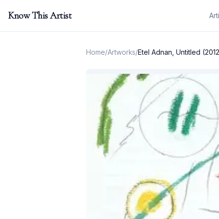
Know This Artist
Art
Home
/
Artworks
/
Etel Adnan, Untitled (201