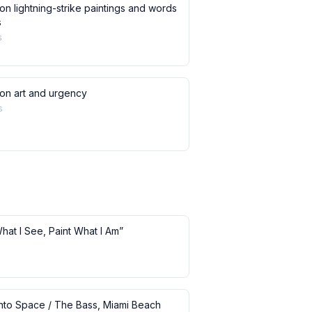
on lightning-strike paintings and words
s
s
 on art and urgency
s
What I See, Paint What I Am”
 into Space / The Bass, Miami Beach