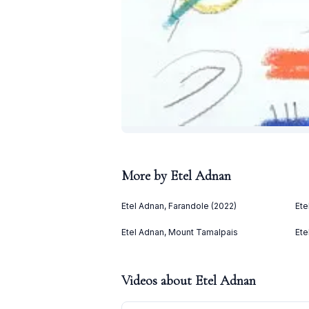
More by
Etel Adnan
Etel Adnan, Farandole (2022)
Ete
Etel Adnan, Mount Tamalpais
Ete
Videos about
Etel Adnan