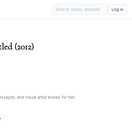
Log in
led (2012)
ayist, and visual artist known for her