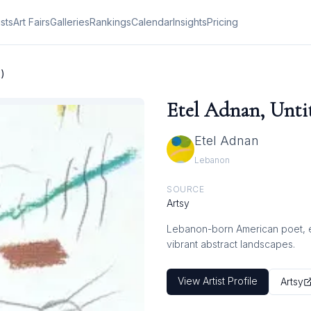
ists
Art Fairs
Galleries
Rankings
Calendar
Insights
Pricing
2)
Etel Adnan, Untit
Etel Adnan
Lebanon
SOURCE
Artsy
Lebanon-born American poet, ess
vibrant abstract landscapes.
View Artist Profile
Artsy