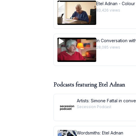
Etel Adnan - Colour
83,426
views
In Conversation with
28,085
views
Podcasts featuring
Etel Adnan
Artists: Simone Fattal in conv
Secession Podcast
Wordsmiths: Etel Adnan