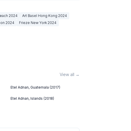
Beach
2024
Art Basel Hong Kong
2024
don
2024
Frieze New York
2024
View all →
Etel Adnan, Guatemala (2017)
Etel Adnan, Islands (2018)