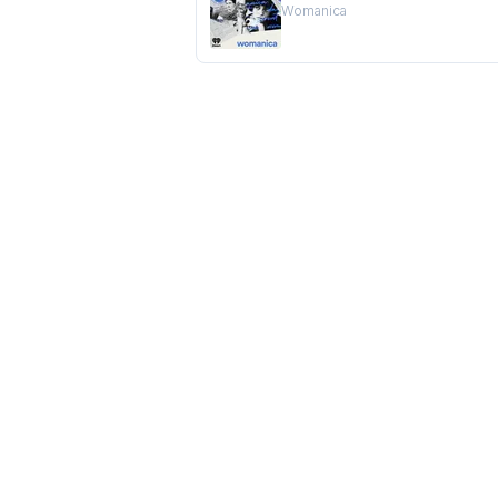
Womanica