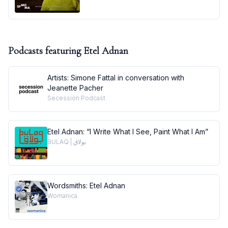
Podcasts featuring
Etel Adnan
Artists: Simone Fattal in conversation with
Jeanette Pacher
Secession Podcast
Etel Adnan: “I Write What I See, Paint What I Am”
BULAQ | بولاق
Wordsmiths: Etel Adnan
Womanica