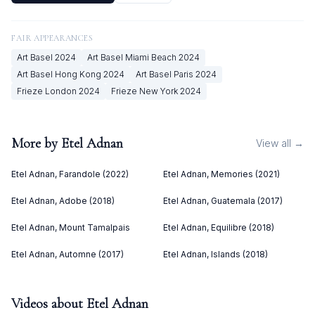
FAIR APPEARANCES
Art Basel
2024
Art Basel Miami Beach
2024
Art Basel Hong Kong
2024
Art Basel Paris
2024
Frieze London
2024
Frieze New York
2024
More by
Etel Adnan
View all →
Etel Adnan, Farandole (2022)
Etel Adnan, Memories (2021)
Etel Adnan, Adobe (2018)
Etel Adnan, Guatemala (2017)
Etel Adnan, Mount Tamalpais
Etel Adnan, Equilibre (2018)
Etel Adnan, Automne (2017)
Etel Adnan, Islands (2018)
Videos about
Etel Adnan