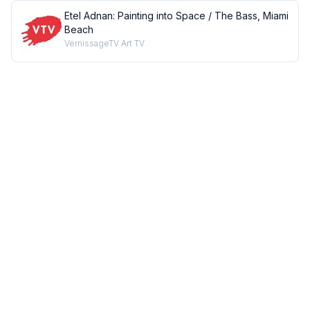
Etel Adnan: Painting into Space / The Bass, Miami
Beach
VernissageTV Art TV