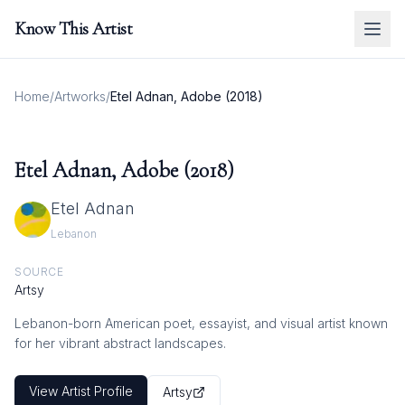
Know This Artist
Home
/
Artworks
/
Etel Adnan, Adobe (2018)
Etel Adnan, Adobe (2018)
Etel Adnan
Lebanon
SOURCE
Artsy
Lebanon-born American poet, essayist, and visual artist known
for her vibrant abstract landscapes.
View Artist Profile
Artsy