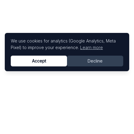
We use cookies for analytics (Google Analytics, Meta
Pixel) to improve your experience.
Learn more
Accept
Decline
Know This Artist