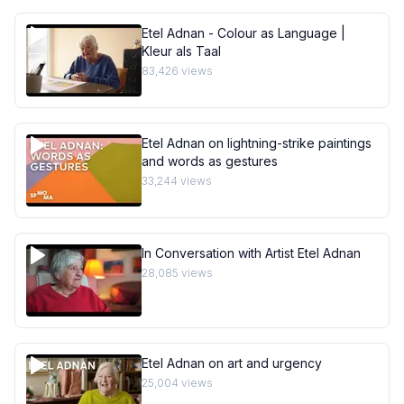
Etel Adnan - Colour as Language |
Kleur als Taal
83,426
views
Etel Adnan on lightning-strike paintings
and words as gestures
33,244
views
In Conversation with Artist Etel Adnan
28,085
views
Etel Adnan on art and urgency
25,004
views