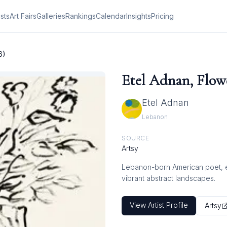
ists
Art Fairs
Galleries
Rankings
Calendar
Insights
Pricing
6)
Etel Adnan, Flowe
Etel Adnan
Lebanon
SOURCE
Artsy
Lebanon-born American poet, ess
vibrant abstract landscapes.
View Artist Profile
Artsy