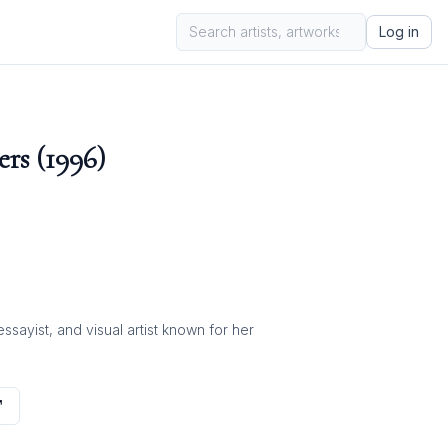
Log in
rs (1996)
ayist, and visual artist known for her