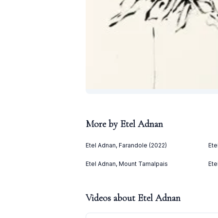
More by
Etel Adnan
Etel Adnan, Farandole (2022)
Ete
Etel Adnan, Mount Tamalpais
Ete
Videos about
Etel Adnan