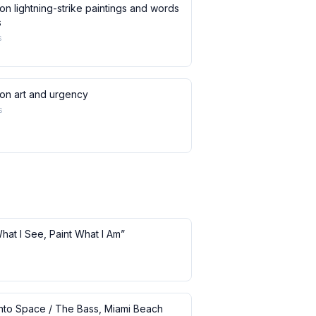
on lightning-strike paintings and words
s
s
 on art and urgency
s
What I See, Paint What I Am”
 into Space / The Bass, Miami Beach