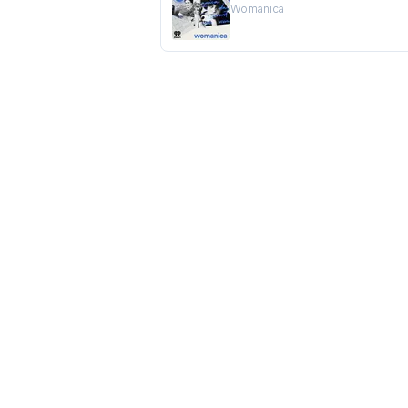
Womanica