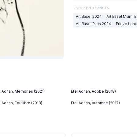
FAIR APPEARANCES
Art Basel
2024
Art Basel Miami 
Art Basel Paris
2024
Frieze Lon
l Adnan, Memories (2021)
Etel Adnan, Adobe (2018)
l Adnan, Equilibre (2018)
Etel Adnan, Automne (2017)