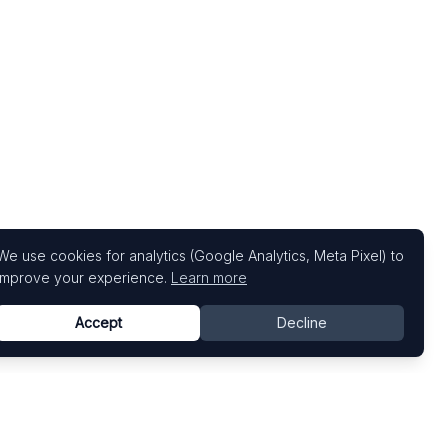
We use cookies for analytics (Google Analytics, Meta Pixel) to
improve your experience.
Learn more
Accept
Decline