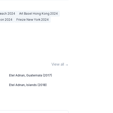
Beach
2024
Art Basel Hong Kong
2024
don
2024
Frieze New York
2024
View all →
Etel Adnan, Guatemala (2017)
Etel Adnan, Islands (2018)