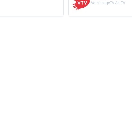
VernissageTV Art TV