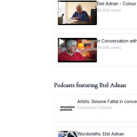
Etel Adnan - Colour
83,426
views
In Conversation with
28,085
views
Podcasts featuring
Etel Adnan
Artists: Simone Fattal in conv
Secession Podcast
Wordsmiths: Etel Adnan