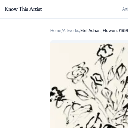
Know This Artist
Art
Home
/
Artworks
/
Etel Adnan, Flowers (199