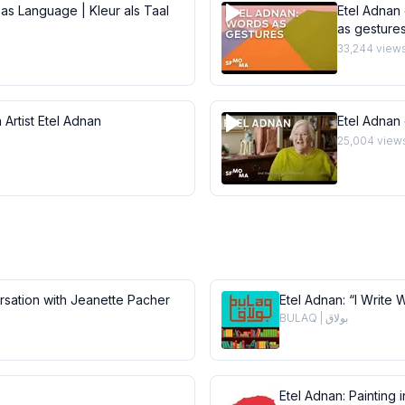
 as Language | Kleur als Taal
Etel Adnan 
as gesture
33,244
view
 Artist Etel Adnan
Etel Adnan
25,004
view
ersation with Jeanette Pacher
Etel Adnan: “I Write 
BULAQ | بولاق
Etel Adnan: Painting