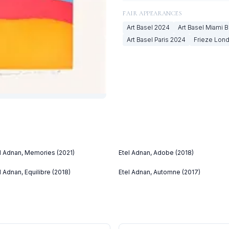
FAIR APPEARANCES
Art Basel
2024
Art Basel Miami 
Art Basel Paris
2024
Frieze Lon
l Adnan, Memories (2021)
Etel Adnan, Adobe (2018)
l Adnan, Equilibre (2018)
Etel Adnan, Automne (2017)