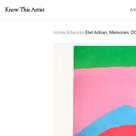
Know This Artist
Art
Home
/
Artworks
/
Etel Adnan, Memories (2