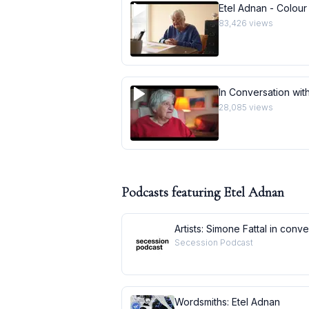
Etel Adnan - Colour
83,426
views
In Conversation with
28,085
views
Podcasts featuring
Etel Adnan
Artists: Simone Fattal in conv
Secession Podcast
Wordsmiths: Etel Adnan