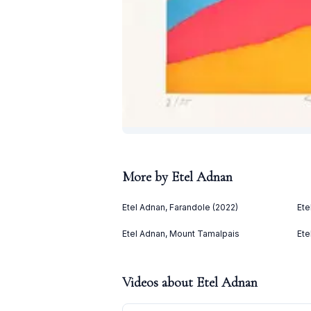
More by
Etel Adnan
Etel Adnan, Farandole (2022)
Ete
Etel Adnan, Mount Tamalpais
Ete
Videos about
Etel Adnan