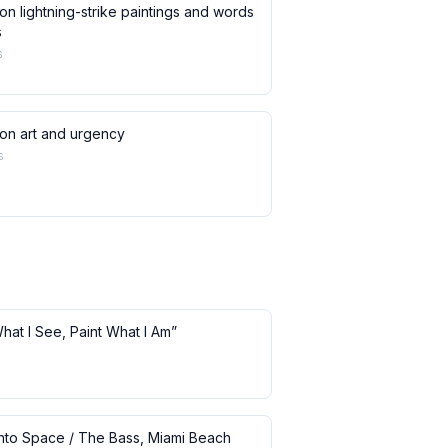
on lightning-strike paintings and words
s
s
 on art and urgency
s
What I See, Paint What I Am”
 into Space / The Bass, Miami Beach