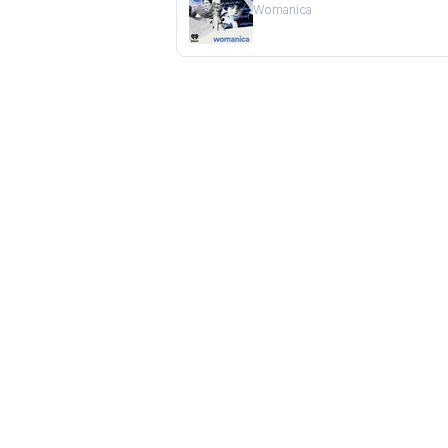
Womanica