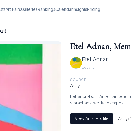
ists
Art Fairs
Galleries
Rankings
Calendar
Insights
Pricing
021)
Etel Adnan, Memo
Etel Adnan
Lebanon
SOURCE
Artsy
Lebanon-born American poet, ess
vibrant abstract landscapes.
View Artist Profile
Artsy