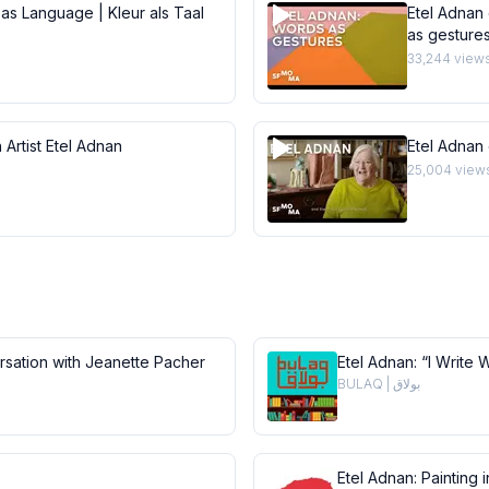
 as Language | Kleur als Taal
Etel Adnan 
as gesture
33,244
view
 Artist Etel Adnan
Etel Adnan
25,004
view
ersation with Jeanette Pacher
Etel Adnan: “I Write 
BULAQ | بولاق
Etel Adnan: Painting