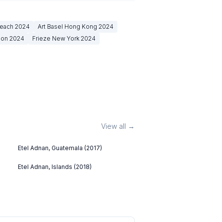
Beach
2024
Art Basel Hong Kong
2024
don
2024
Frieze New York
2024
View all →
Etel Adnan, Guatemala (2017)
Etel Adnan, Islands (2018)