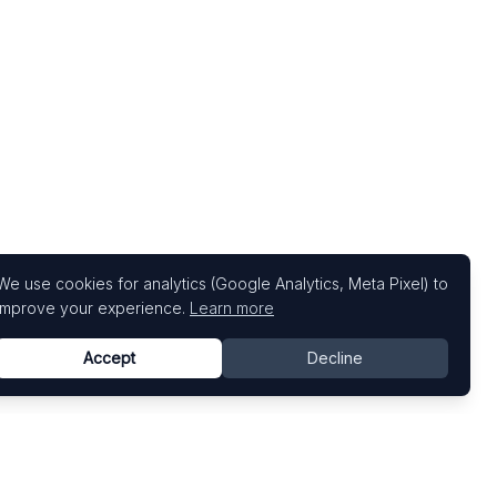
We use cookies for analytics (Google Analytics, Meta Pixel) to
improve your experience.
Learn more
Accept
Decline