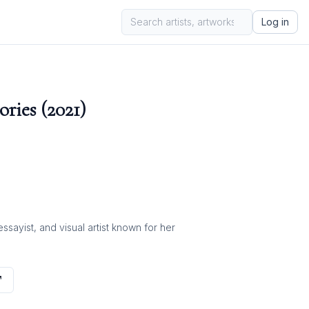
Log in
ries (2021)
ayist, and visual artist known for her