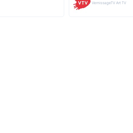
VernissageTV Art TV