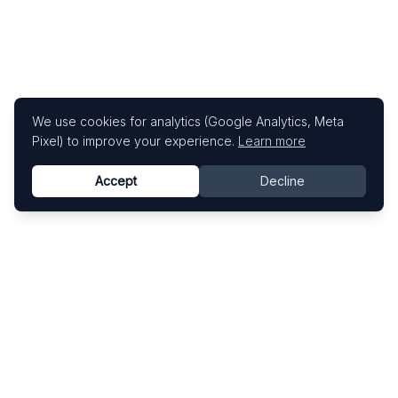
We use cookies for analytics (Google Analytics, Meta
Pixel) to improve your experience.
Learn more
Accept
Decline
Know This Artist