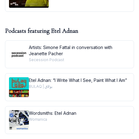
Podcasts featuring
Etel Adnan
Artists: Simone Fattal in conversation with
Jeanette Pacher
Secession Podcast
Etel Adnan: “I Write What I See, Paint What I Am”
BULAQ | بولاق
Wordsmiths: Etel Adnan
Womanica