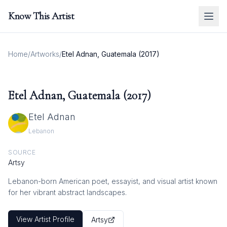
Know This Artist
Home
/
Artworks
/
Etel Adnan, Guatemala (2017)
Etel Adnan, Guatemala (2017)
Etel Adnan
Lebanon
SOURCE
Artsy
Lebanon-born American poet, essayist, and visual artist known
for her vibrant abstract landscapes.
View Artist Profile
Artsy