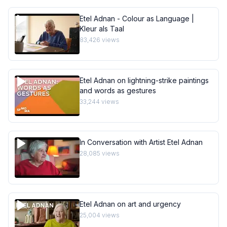
Etel Adnan - Colour as Language |
Kleur als Taal
83,426
views
Etel Adnan on lightning-strike paintings
and words as gestures
33,244
views
In Conversation with Artist Etel Adnan
28,085
views
Etel Adnan on art and urgency
25,004
views