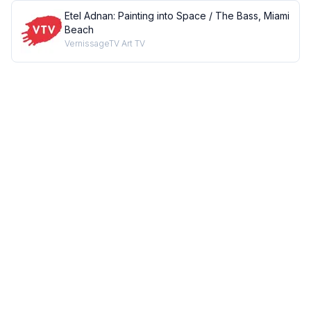
Etel Adnan: Painting into Space / The Bass, Miami
Beach
VernissageTV Art TV