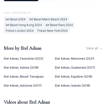
FAIR APPEARANCES
Art Basel
2024
Art Basel Miami Beach
2024
Art Basel Hong Kong
2024
Art Basel Paris
2024
Frieze London
2024
Frieze New York
2024
More by
Etel Adnan
View all →
Etel Adnan, Farandole (2022)
Etel Adnan, Memories (2021)
Etel Adnan, Adobe (2018)
Etel Adnan, Guatemala (2017)
Etel Adnan, Mount Tamalpais
Etel Adnan, Equilibre (2018)
Etel Adnan, Automne (2017)
Etel Adnan, Islands (2018)
Videos about
Etel Adnan