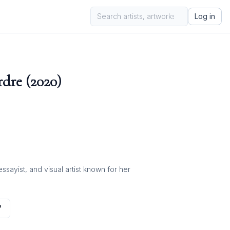
Log in
dre (2020)
ayist, and visual artist known for her