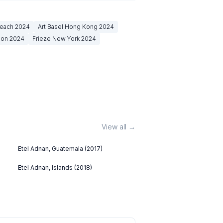
Beach
2024
Art Basel Hong Kong
2024
don
2024
Frieze New York
2024
View all →
Etel Adnan, Guatemala (2017)
Etel Adnan, Islands (2018)