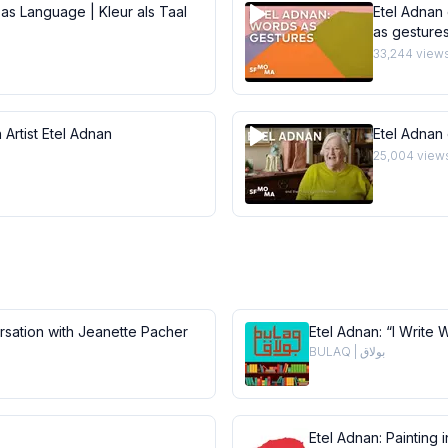
 as Language | Kleur als Taal
Etel Adnan 
as gesture
33,244
view
 Artist Etel Adnan
Etel Adnan
25,004
view
ersation with Jeanette Pacher
Etel Adnan: “I Write 
BULAQ | بولاق
Etel Adnan: Painting