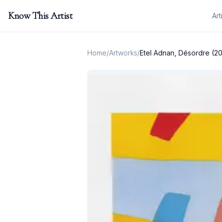
Know This Artist
Art
Home
/
Artworks
/
Etel Adnan, Désordre (2