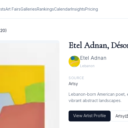
ists
Art Fairs
Galleries
Rankings
Calendar
Insights
Pricing
020)
Etel Adnan, Désor
Etel Adnan
Lebanon
SOURCE
Artsy
Lebanon-born American poet, ess
vibrant abstract landscapes.
View Artist Profile
Artsy