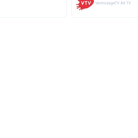
VernissageTV Art TV