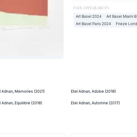
FAIR APPEARANCES
Art Basel
2024
Art Basel Miami 
Art Basel Paris
2024
Frieze Lon
l Adnan, Memories (2021)
Etel Adnan, Adobe (2018)
l Adnan, Equilibre (2018)
Etel Adnan, Automne (2017)