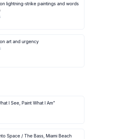
on lightning-strike paintings and words
s
s
 on art and urgency
s
What I See, Paint What I Am”
 into Space / The Bass, Miami Beach