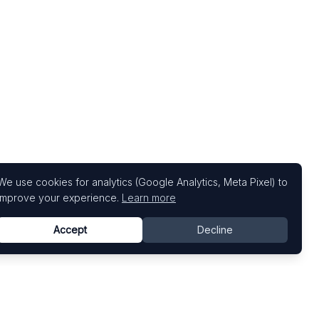
We use cookies for analytics (Google Analytics, Meta Pixel) to
improve your experience.
Learn more
Accept
Decline