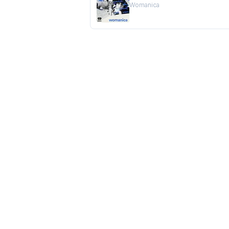
Womanica