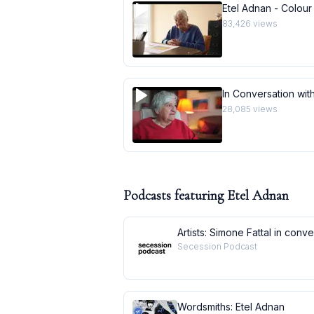
Etel Adnan - Colour
83,426
views
In Conversation with
28,085
views
Podcasts featuring
Etel Adnan
Artists: Simone Fattal in conv
Secession Podcast
Wordsmiths: Etel Adnan