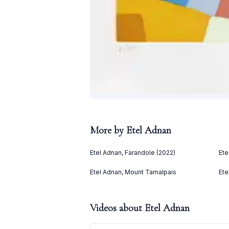
More by
Etel Adnan
Etel Adnan, Farandole (2022)
Ete
Etel Adnan, Mount Tamalpais
Ete
Videos about
Etel Adnan