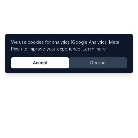
We use cookies for analytics (Google Analytics, Meta
Pixel) to improve your experience.
Learn more
Accept
Decline
Know This Artist