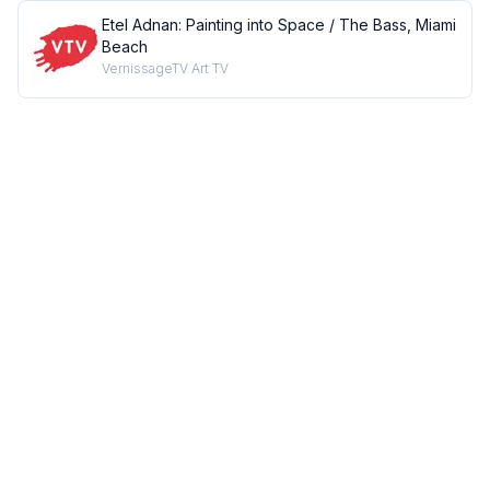
Etel Adnan: Painting into Space / The Bass, Miami
Beach
VernissageTV Art TV