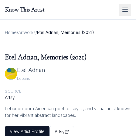
Know This Artist
Home
/
Artworks
/
Etel Adnan, Memories (2021)
Etel Adnan, Memories (2021)
Etel Adnan
Lebanon
SOURCE
Artsy
Lebanon-born American poet, essayist, and visual artist known
for her vibrant abstract landscapes.
View Artist Profile
Artsy