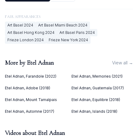
FAIR APPEARANCES
Art Basel
2024
Art Basel Miami Beach
2024
Art Basel Hong Kong
2024
Art Basel Paris
2024
Frieze London
2024
Frieze New York
2024
More by
Etel Adnan
View all →
Etel Adnan, Farandole (2022)
Etel Adnan, Memories (2021)
Etel Adnan, Adobe (2018)
Etel Adnan, Guatemala (2017)
Etel Adnan, Mount Tamalpais
Etel Adnan, Equilibre (2018)
Etel Adnan, Automne (2017)
Etel Adnan, Islands (2018)
Videos about
Etel Adnan