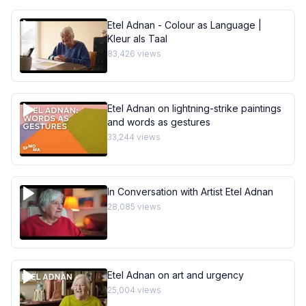
Etel Adnan - Colour as Language |
Kleur als Taal
83,426
views
Etel Adnan on lightning-strike paintings
and words as gestures
33,244
views
In Conversation with Artist Etel Adnan
28,085
views
Etel Adnan on art and urgency
25,004
views