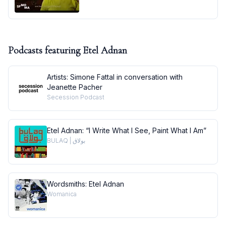
Podcasts featuring
Etel Adnan
Artists: Simone Fattal in conversation with
Jeanette Pacher
Secession Podcast
Etel Adnan: “I Write What I See, Paint What I Am”
BULAQ | بولاق
Wordsmiths: Etel Adnan
Womanica