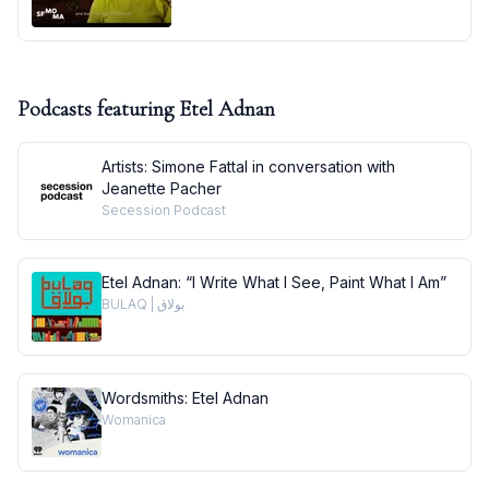
Podcasts featuring
Etel Adnan
Artists: Simone Fattal in conversation with
Jeanette Pacher
Secession Podcast
Etel Adnan: “I Write What I See, Paint What I Am”
BULAQ | بولاق
Wordsmiths: Etel Adnan
Womanica