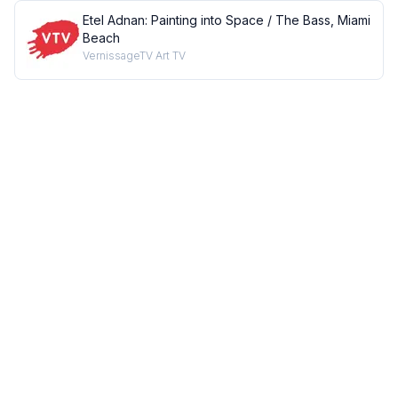
Etel Adnan: Painting into Space / The Bass, Miami
Beach
VernissageTV Art TV