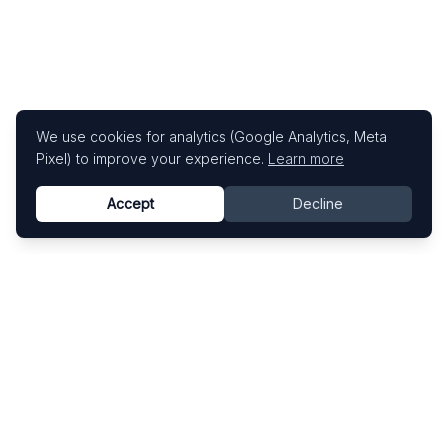
We use cookies for analytics (Google Analytics, Meta
Pixel) to improve your experience.
Learn more
Accept
Decline
Know This Artist