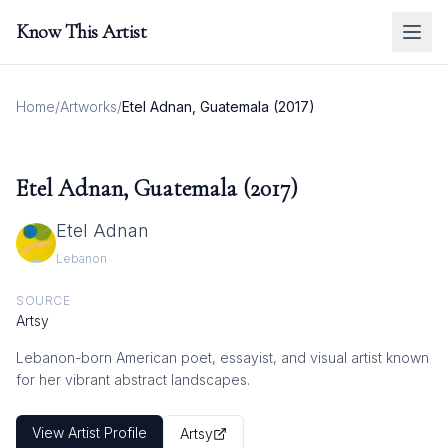
Know This Artist
Home
/
Artworks
/
Etel Adnan, Guatemala (2017)
Etel Adnan, Guatemala (2017)
Etel Adnan
Lebanon
SOURCE
Artsy
Lebanon-born American poet, essayist, and visual artist known
for her vibrant abstract landscapes.
View Artist Profile
Artsy