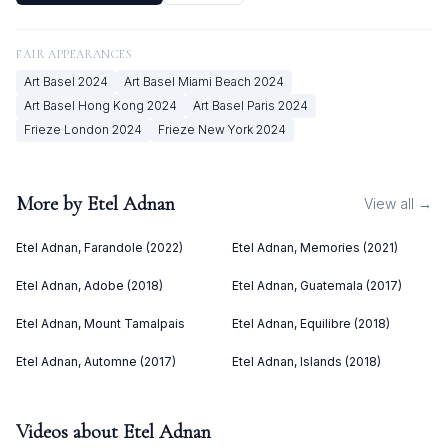
FAIR APPEARANCES
Art Basel
2024
Art Basel Miami Beach
2024
Art Basel Hong Kong
2024
Art Basel Paris
2024
Frieze London
2024
Frieze New York
2024
More by
Etel Adnan
View all →
Etel Adnan, Farandole (2022)
Etel Adnan, Memories (2021)
Etel Adnan, Adobe (2018)
Etel Adnan, Guatemala (2017)
Etel Adnan, Mount Tamalpais
Etel Adnan, Equilibre (2018)
Etel Adnan, Automne (2017)
Etel Adnan, Islands (2018)
Videos about
Etel Adnan