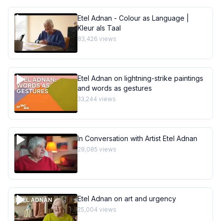
Etel Adnan - Colour as Language |
Kleur als Taal
83,426
views
Etel Adnan on lightning-strike paintings
and words as gestures
33,244
views
In Conversation with Artist Etel Adnan
28,085
views
Etel Adnan on art and urgency
25,004
views