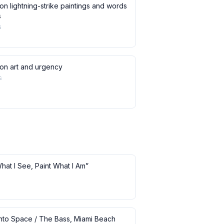
on lightning-strike paintings and words
s
s
 on art and urgency
s
What I See, Paint What I Am”
 into Space / The Bass, Miami Beach