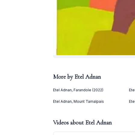
More by
Etel Adnan
Etel Adnan, Farandole (2022)
Ete
Etel Adnan, Mount Tamalpais
Ete
Videos about
Etel Adnan