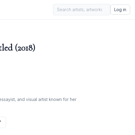
Log in
led (2018)
ayist, and visual artist known for her