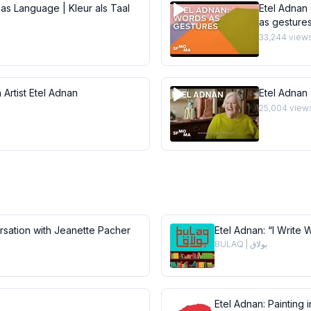
 as Language | Kleur als Taal
Etel Adnan 
as gesture
33,244
view
 Artist Etel Adnan
Etel Adnan
25,004
view
ersation with Jeanette Pacher
Etel Adnan: “I Write 
BULAQ | بولاق
Etel Adnan: Painting